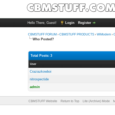
Hello There, Guest!
Login
Register
CBMSTUFF FORUM
›
CBMSTUFF PRODUCTS
›
WiModem
›
C
Who Posted?
Total Posts: 3
User
Craziazkowboi
nitrospectide
admin
CBMSTUFF Website
Return to Top
Lite (Archive) Mode
M