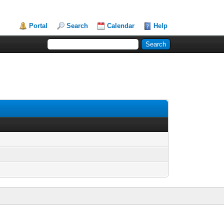
Portal
Search
Calendar
Help