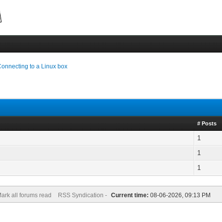
onnecting to a Linux box
# Posts
1
1
1
ark all forums read
RSS Syndication -
Current time:
08-06-2026, 09:13 PM