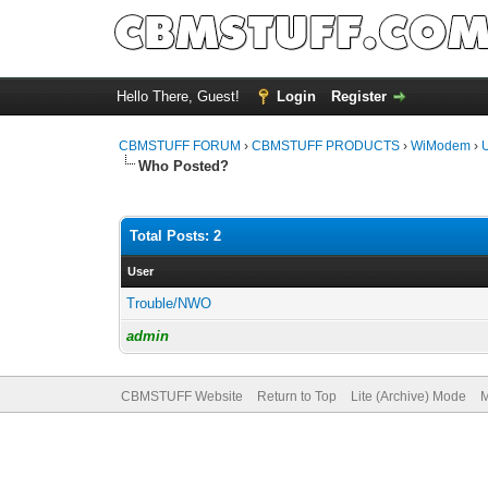
Hello There, Guest!
Login
Register
CBMSTUFF FORUM
›
CBMSTUFF PRODUCTS
›
WiModem
›
Who Posted?
Total Posts: 2
User
Trouble/NWO
admin
CBMSTUFF Website
Return to Top
Lite (Archive) Mode
M