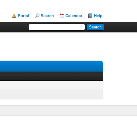
Portal
Search
Calendar
Help