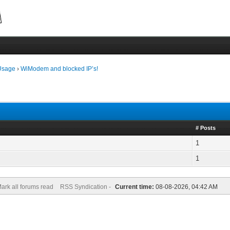
Usage
›
WiModem and blocked IP’s!
# Posts
1
1
ark all forums read
RSS Syndication -
Current time:
08-08-2026, 04:42 AM