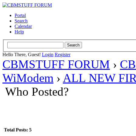
Portal
Search
Calendar
Help
Hello There, Guest!
Login
Register
CBMSTUFF FORUM
›
CB
WiModem
›
ALL NEW FI
Who Posted?
Total Posts: 5