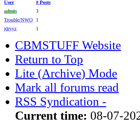
User
# Posts
admin
3
Trouble/NWO
1
jdryyz
1
CBMSTUFF Website
Return to Top
Lite (Archive) Mode
Mark all forums read
RSS Syndication -
Current time:
08-07-202