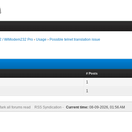
 / WiModem232 Pro
›
Usage
›
Possible telnet translation issue
# Posts
1
1
ark all forums read
RSS Syndication -
Current time:
08-09-2026, 01:56 AM