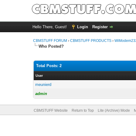
Hello There, Guest!
Login
Register
CBMSTUFF FORUM
›
CBMSTUFF PRODUCTS
›
WiModem232
Who Posted?
Total Posts: 2
User
meunierd
admin
CBMSTUFF Website
Return to Top
Lite (Archive) Mode
M