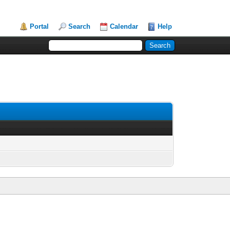
Portal
Search
Calendar
Help