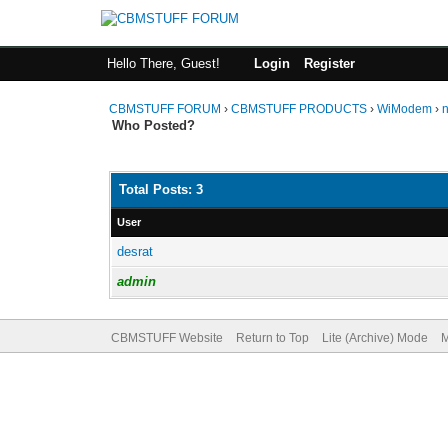
Hello There, Guest!
Login
Register
CBMSTUFF FORUM
›
CBMSTUFF PRODUCTS
›
WiModem
›
Who Posted?
Total Posts: 3
User
desrat
admin
CBMSTUFF Website
Return to Top
Lite (Archive) Mode
M