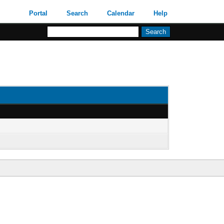
Portal
Search
Calendar
Help