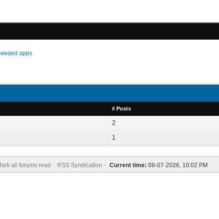
needed apps
# Posts
2
1
ark all forums read
RSS Syndication -
Current time:
08-07-2026, 10:02 PM