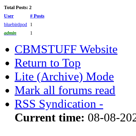
Total Posts: 2
User
# Posts
bluebirdpod
1
admin
1
CBMSTUFF Website
Return to Top
Lite (Archive) Mode
Mark all forums read
RSS Syndication -
Current time:
08-08-202