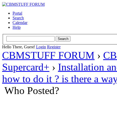
Portal
Search
Calendar
Help
Hello There, Guest!
Login
Register
CBMSTUFF FORUM
›
CB
Supercard+
›
Installation a
how to do it ? is there a wa
Who Posted?