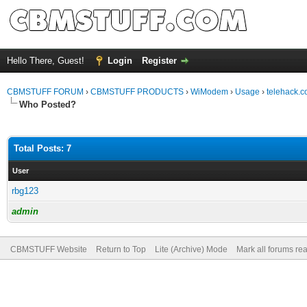
Hello There, Guest!
Login
Register
CBMSTUFF FORUM
›
CBMSTUFF PRODUCTS
›
WiModem
›
Usage
›
telehack.c
Who Posted?
Total Posts: 7
User
rbg123
admin
CBMSTUFF Website
Return to Top
Lite (Archive) Mode
Mark all forums re