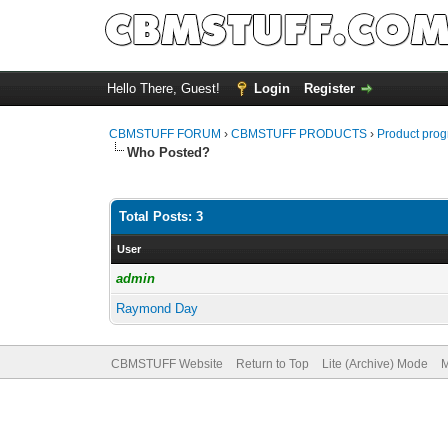
Hello There, Guest!
Login
Register
CBMSTUFF FORUM
›
CBMSTUFF PRODUCTS
›
Product prog
Who Posted?
Total Posts: 3
User
admin
Raymond Day
CBMSTUFF Website
Return to Top
Lite (Archive) Mode
M