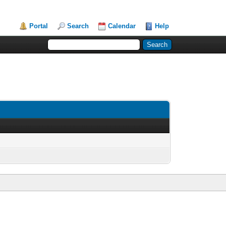
Portal
Search
Calendar
Help