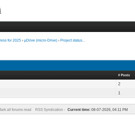
ress for 2025
›
µDrive (micro-Drive)
›
Project status...
# Posts
2
1
ark all forums read
RSS Syndication -
Current time:
08-07-2026, 04:11 PM