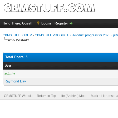
Hello There, Guest!
Login
Register
CBMSTUFF FORUM
›
CBMSTUFF PRODUCTS
›
Product progress for 2025
›
µDr
Who Posted?
Total Posts: 3
User
admin
Raymond Day
CBMSTUFF Website
Return to Top
Lite (Archive) Mode
Mark all forums re