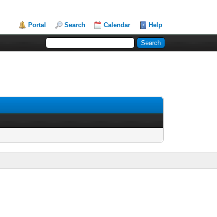
Portal
Search
Calendar
Help