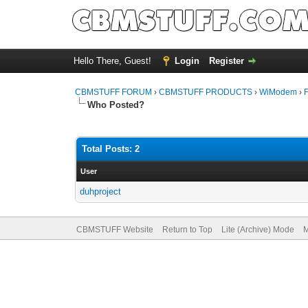
Hello There, Guest!
Login
Register
CBMSTUFF FORUM
›
CBMSTUFF PRODUCTS
›
WiModem
›
Who Posted?
Total Posts: 2
User
duhproject
CBMSTUFF Website
Return to Top
Lite (Archive) Mode
M