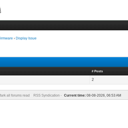
Firmware
›
Display Issue
# Posts
2
ark all forums read
RSS Syndication -
Current time:
08-08-2026, 06:53 AM