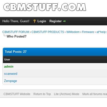
Hello There, Guest!
Login
Register
CBMSTUFF FORUM
›
CBMSTUFF PRODUCTS
›
WiModem
›
Firmware
›
at*help s
Who Posted?
Total Posts: 27
User
admin
scanword
Zeropage
CBMSTUFF Website
Return to Top
Lite (Archive) Mode
Mark all forums re