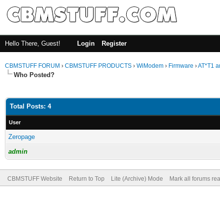
Hello There, Guest!
Login
Register
CBMSTUFF FORUM
›
CBMSTUFF PRODUCTS
›
WiModem
›
Firmware
›
AT*T1 a
Who Posted?
Total Posts: 4
User
Zeropage
admin
CBMSTUFF Website
Return to Top
Lite (Archive) Mode
Mark all forums re