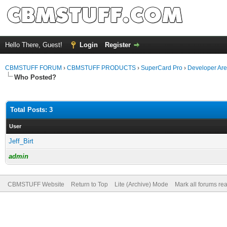
Hello There, Guest!
Login
Register
CBMSTUFF FORUM
›
CBMSTUFF PRODUCTS
›
SuperCard Pro
›
Developer Ar
Who Posted?
Total Posts: 3
User
Jeff_Birt
admin
CBMSTUFF Website
Return to Top
Lite (Archive) Mode
Mark all forums re