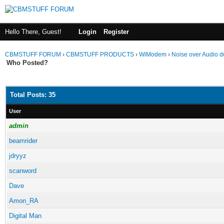
Hello There, Guest!
Login
Register
CBMSTUFF FORUM
›
CBMSTUFF PRODUCTS
›
WiModem
›
Noise over Audio d
Who Posted?
Total Posts: 35
User
admin
beamrider
jdryyz
scanword
Dave
Amon_RA
Digital Man