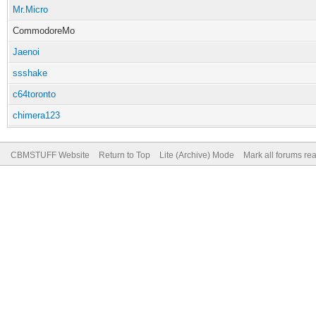
Mr.Micro
CommodoreMo
Jaenoi
ssshake
c64toronto
chimera123
CBMSTUFF Website
Return to Top
Lite (Archive) Mode
Mark all forums re