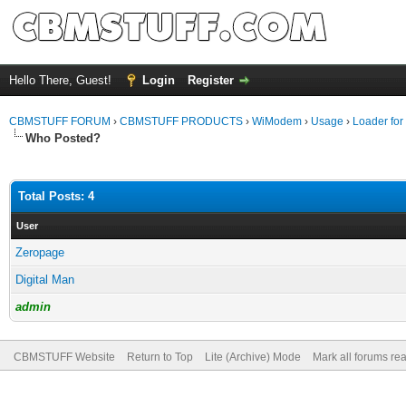
Hello There, Guest!
Login
Register
CBMSTUFF FORUM
›
CBMSTUFF PRODUCTS
›
WiModem
›
Usage
›
Loader for
Who Posted?
Total Posts: 4
User
Zeropage
Digital Man
admin
CBMSTUFF Website
Return to Top
Lite (Archive) Mode
Mark all forums re