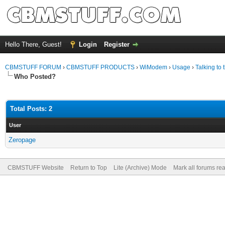
Hello There, Guest!
Login
Register
CBMSTUFF FORUM
›
CBMSTUFF PRODUCTS
›
WiModem
›
Usage
›
Talking t
Who Posted?
Total Posts: 2
User
Zeropage
CBMSTUFF Website
Return to Top
Lite (Archive) Mode
Mark all forums re