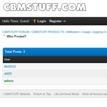
Hello There, Guest!
Login
Register
CBMSTUFF FORUM
›
CBMSTUFF PRODUCTS
›
WiModem
›
Usage
›
logging in 
Who Posted?
Total Posts: 3
User
8bit6510
d400f
admin
CBMSTUFF Website
Return to Top
Lite (Archive) Mode
Mark all forums re