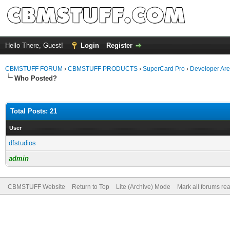
Hello There, Guest!
Login
Register
CBMSTUFF FORUM
›
CBMSTUFF PRODUCTS
›
SuperCard Pro
›
Developer Ar
Who Posted?
Total Posts: 21
User
dfstudios
admin
CBMSTUFF Website
Return to Top
Lite (Archive) Mode
Mark all forums re