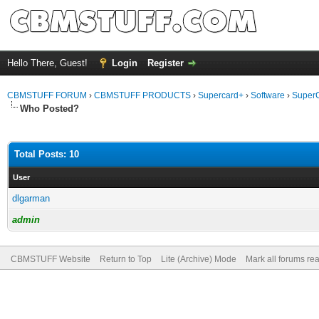
Hello There, Guest!
Login
Register
CBMSTUFF FORUM
›
CBMSTUFF PRODUCTS
›
Supercard+
›
Software
›
SuperC
Who Posted?
Total Posts: 10
User
dlgarman
admin
CBMSTUFF Website
Return to Top
Lite (Archive) Mode
Mark all forums re