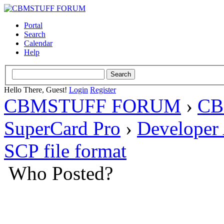
Portal
Search
Calendar
Help
Hello There, Guest!
Login
Register
CBMSTUFF FORUM
›
CB
SuperCard Pro
›
Developer
SCP file format
Who Posted?