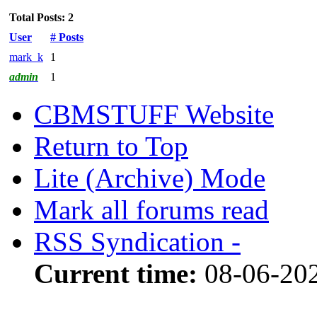
Total Posts: 2
User
# Posts
mark_k
1
admin
1
CBMSTUFF Website
Return to Top
Lite (Archive) Mode
Mark all forums read
RSS Syndication -
Current time:
08-06-202