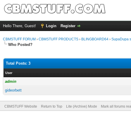
Hello There, Guest!
Login
Register
CBMSTUFF FORUM
›
CBMSTUFF PRODUCTS
›
BLINGBOARD64
›
SupaDupa s
Who Posted?
Total Posts: 3
User
admin
gideorbett
CBMSTUFF Website
Return to Top
Lite (Archive) Mode
Mark all forums re