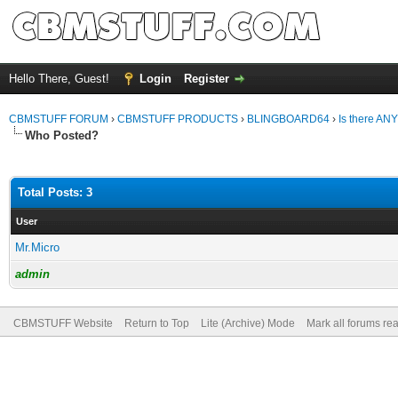
Hello There, Guest!
Login
Register
CBMSTUFF FORUM
›
CBMSTUFF PRODUCTS
›
BLINGBOARD64
›
Is there AN
Who Posted?
Total Posts: 3
User
Mr.Micro
admin
CBMSTUFF Website
Return to Top
Lite (Archive) Mode
Mark all forums re