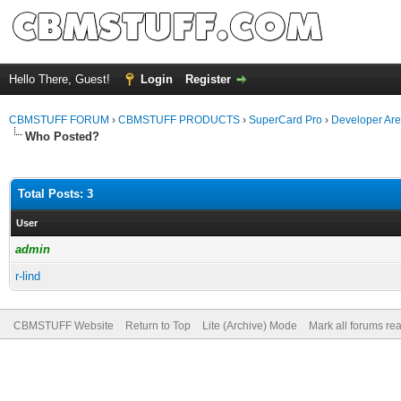
Hello There, Guest!
Login
Register
CBMSTUFF FORUM
›
CBMSTUFF PRODUCTS
›
SuperCard Pro
›
Developer Ar
Who Posted?
Total Posts: 3
User
admin
r-lind
CBMSTUFF Website
Return to Top
Lite (Archive) Mode
Mark all forums re