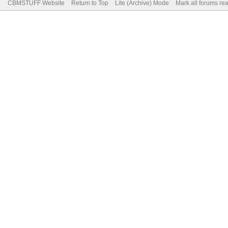
CBMSTUFF Website
Return to Top
Lite (Archive) Mode
Mark all forums re