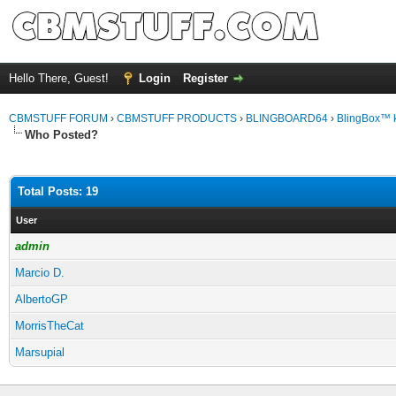
Hello There, Guest!
Login
Register
CBMSTUFF FORUM
›
CBMSTUFF PRODUCTS
›
BLINGBOARD64
›
BlingBox™ 
Who Posted?
Total Posts: 19
User
admin
Marcio D.
AlbertoGP
MorrisTheCat
Marsupial