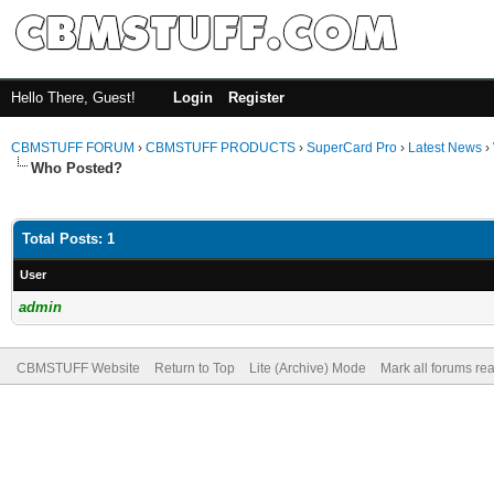
Hello There, Guest!
Login
Register
CBMSTUFF FORUM
›
CBMSTUFF PRODUCTS
›
SuperCard Pro
›
Latest News
›
Who Posted?
Total Posts: 1
User
admin
CBMSTUFF Website
Return to Top
Lite (Archive) Mode
Mark all forums re