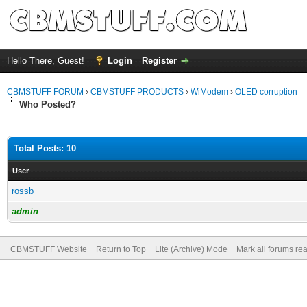
Hello There, Guest!
Login
Register
CBMSTUFF FORUM
›
CBMSTUFF PRODUCTS
›
WiModem
›
OLED corruption
Who Posted?
Total Posts: 10
User
rossb
admin
CBMSTUFF Website
Return to Top
Lite (Archive) Mode
Mark all forums re