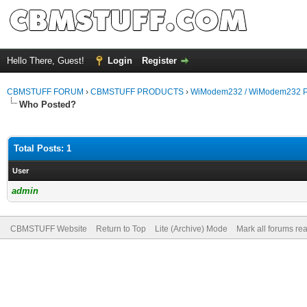
Hello There, Guest!
Login
Register
CBMSTUFF FORUM
›
CBMSTUFF PRODUCTS
›
WiModem232 / WiModem232 P
Who Posted?
Total Posts: 1
User
admin
CBMSTUFF Website
Return to Top
Lite (Archive) Mode
Mark all forums re