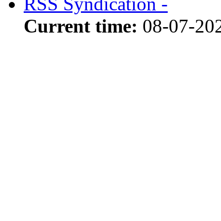
RSS Syndication -
Current time:
08-07-20