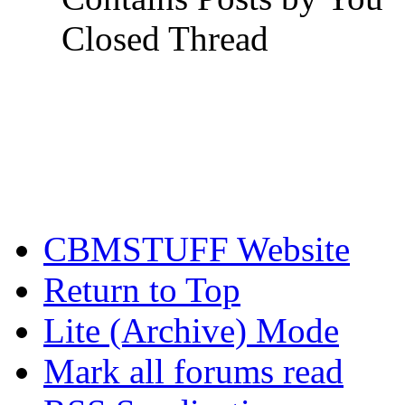
Closed Thread
CBMSTUFF Website
Return to Top
Lite (Archive) Mode
Mark all forums read