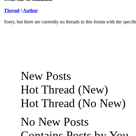
Thread
/
Author
Sorry, but there are currently no threads in this forum with the specif
New Posts
Hot Thread (New)
Hot Thread (No New)
No New Posts
Contains Posts by You