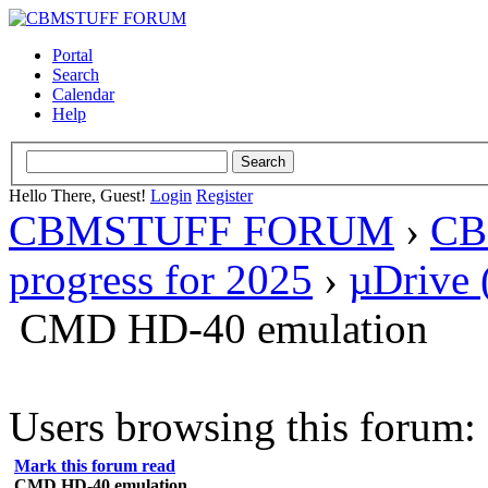
Portal
Search
Calendar
Help
Hello There, Guest!
Login
Register
CBMSTUFF FORUM
›
CB
progress for 2025
›
µDrive 
CMD HD-40 emulation
Users browsing this forum: 
Mark this forum read
CMD HD-40 emulation