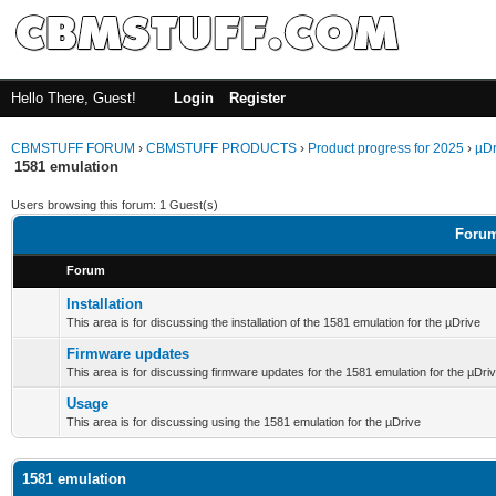
Hello There, Guest!
Login
Register
CBMSTUFF FORUM
›
CBMSTUFF PRODUCTS
›
Product progress for 2025
›
µDr
1581 emulation
Users browsing this forum: 1 Guest(s)
Forum
Forum
Installation
This area is for discussing the installation of the 1581 emulation for the µDrive
Firmware updates
This area is for discussing firmware updates for the 1581 emulation for the µDri
Usage
This area is for discussing using the 1581 emulation for the µDrive
1581 emulation