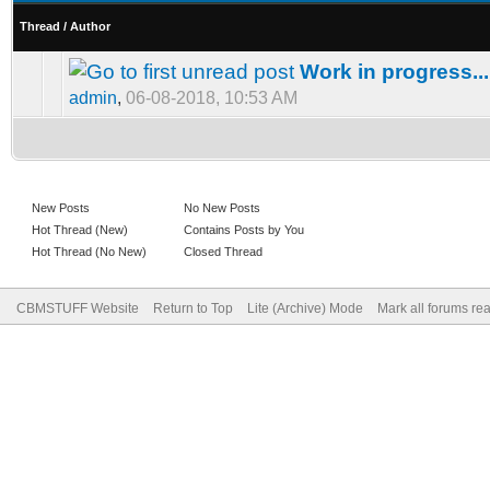
Thread
/
Author
Work in progress...
admin
,
06-08-2018, 10:53 AM
New Posts
No New Posts
Hot Thread (New)
Contains Posts by You
Hot Thread (No New)
Closed Thread
CBMSTUFF Website
Return to Top
Lite (Archive) Mode
Mark all forums re