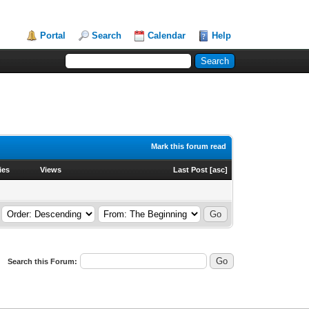
Portal
Search
Calendar
Help
Mark this forum read
ies
Views
Last Post
[
asc
]
Search this Forum: