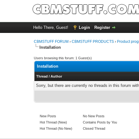
Hello There, Guest!
Login
Register
CBMSTUFF FORUM
›
CBMSTUFF PRODUCTS
›
Product prog
Installation
Users browsing this forum: 1 Guest(s)
Installation
Thread
/
Author
Sorry, but there are currently no threads in this forum wit
New Posts
No New Posts
Hot Thread (New)
Contains Posts by You
Hot Thread (No New)
Closed Thread