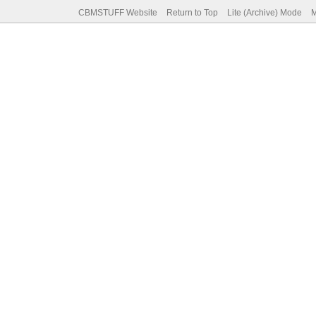
CBMSTUFF Website
Return to Top
Lite (Archive) Mode
M