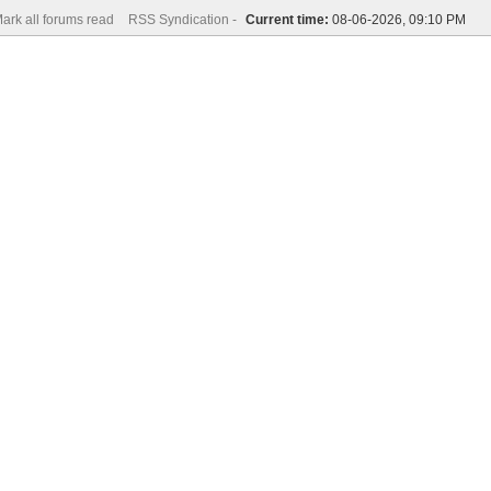
ark all forums read
RSS Syndication -
Current time:
08-06-2026, 09:10 PM