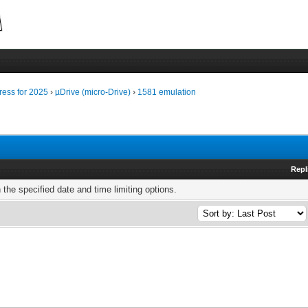
ress for 2025
›
µDrive (micro-Drive)
›
1581 emulation
Repl
h the specified date and time limiting options.