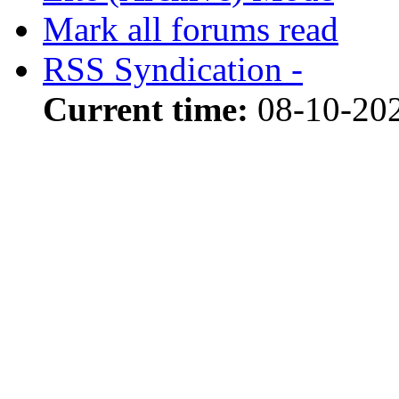
Mark all forums read
RSS Syndication -
Current time:
08-10-20