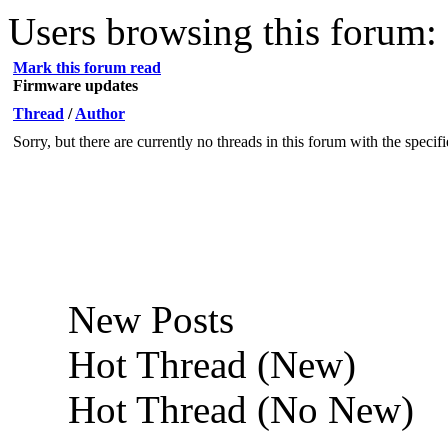
Users browsing this forum: 
Mark this forum read
Firmware updates
Thread
/
Author
Sorry, but there are currently no threads in this forum with the specif
New Posts
Hot Thread (New)
Hot Thread (No New)