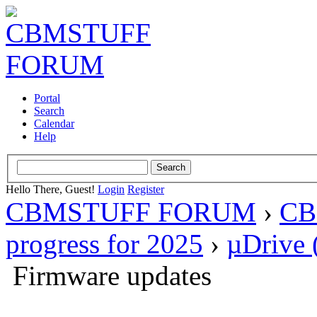
Portal
Search
Calendar
Help
Hello There, Guest!
Login
Register
CBMSTUFF FORUM
›
CB
progress for 2025
›
µDrive 
Firmware updates