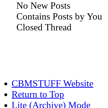
No New Posts
Contains Posts by You
Closed Thread
CBMSTUFF Website
Return to Top
Lite (Archive) Mode