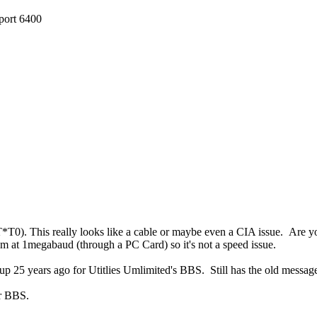
 port 6400
*T0). This really looks like a cable or maybe even a CIA issue. Are 
m at 1megabaud (through a PC Card) so it's not a speed issue.
tup 25 years ago for Utitlies Umlimited's BBS. Still has the old messag
ur BBS.