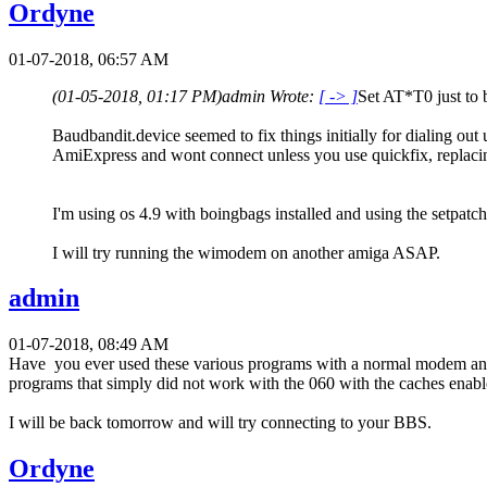
Ordyne
01-07-2018, 06:57 AM
(01-05-2018, 01:17 PM)
admin Wrote:
[ -> ]
Set AT*T0 just to 
Baudbandit.device seemed to fix things initially for dialing out u
AmiExpress and wont connect unless you use quickfix, replacin
I'm using os 4.9 with boingbags installed and using the setpatc
I will try running the wimodem on another amiga ASAP.
admin
01-07-2018, 08:49 AM
Have you ever used these various programs with a normal modem and t
programs that simply did not work with the 060 with the caches enab
I will be back tomorrow and will try connecting to your BBS.
Ordyne