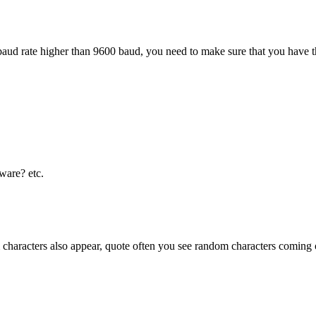
 baud rate higher than 9600 baud, you need to make sure that you hav
ware? etc.
characters also appear, quote often you see random characters coming o