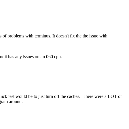
s of problems with terminus. It doesn't fix the the issue with
ndit has any issues on an 060 cpu.
ck test would be to just turn off the caches. There were a LOT of
ogram around.