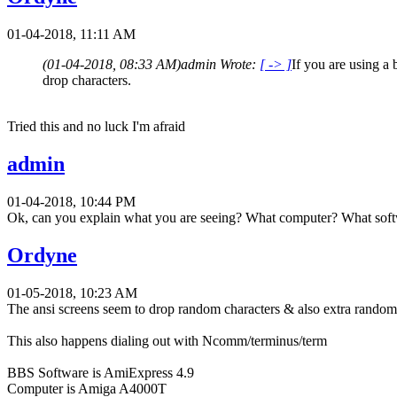
01-04-2018, 11:11 AM
(01-04-2018, 08:33 AM)
admin Wrote:
[ -> ]
If you are using a
drop characters.
Tried this and no luck I'm afraid
admin
01-04-2018, 10:44 PM
Ok, can you explain what you are seeing? What computer? What soft
Ordyne
01-05-2018, 10:23 AM
The ansi screens seem to drop random characters & also extra random 
This also happens dialing out with Ncomm/terminus/term
BBS Software is AmiExpress 4.9
Computer is Amiga A4000T