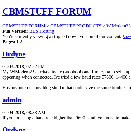
CBMSTUFF FORUM
CBMSTUFF FORUM
>
CBMSTUFF PRODUCTS
>
WiModem232
Full Version:
BBS Hosting
You're currently viewing a stripped down version of our content.
View
Pages:
1
2
Ordyne
01-03-2018, 02:22 PM
My WiModem232 arrived today (woohoo!) and I’m trying to set it up 
appearing when connected. Ive tried a few baud rates 57600, 14400 e
Has anyone seen anything similar that could save me some troublesho
admin
01-04-2018, 08:33 AM
If you are using a baud rate higher than 9600 baud, you need to mak
Ordyne