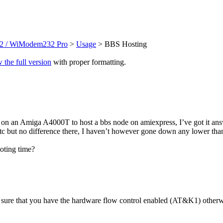
 / WiModem232 Pro
>
Usage
> BBS Hosting
 the full version
with proper formatting.
on an Amiga A4000T to host a bbs node on amiexpress, I’ve got it answ
tc but no difference there, I haven’t however gone down any lower tha
oting time?
e sure that you have the hardware flow control enabled (AT&K1) otherw