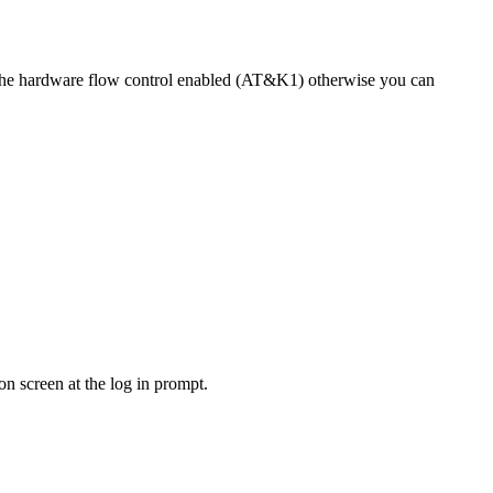
e the hardware flow control enabled (AT&K1) otherwise you can
n screen at the log in prompt.