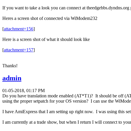
If you want to take a look you can connect at theedgebbs.dyndns.org
Heres a screen shot of connected via WiModem232
[
attachment=156
]
Here is a screen shot of what it should look like
[
attachment=157
]
Thanks!
admin
01-05-2018, 01:17 PM
Do you have translation mode enabled (AT*T1)? It should be off (AT
using the proper setpatch for your OS version? I can use the WiMode
I have AmiExpress that I am setting up right now. I was using this se
I am currently at a trade show, but when I return I will connect to yo