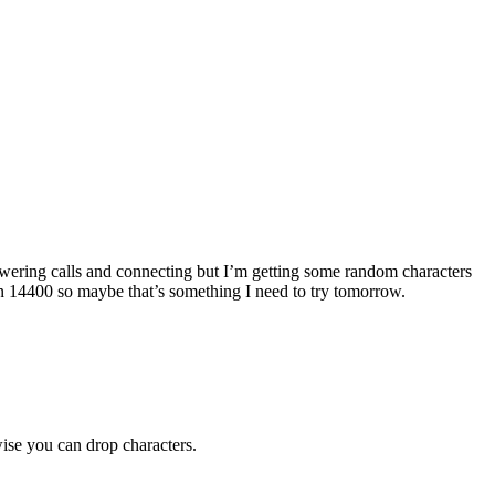
ering calls and connecting but I’m getting some random characters
n 14400 so maybe that’s something I need to try tomorrow.
ise you can drop characters.