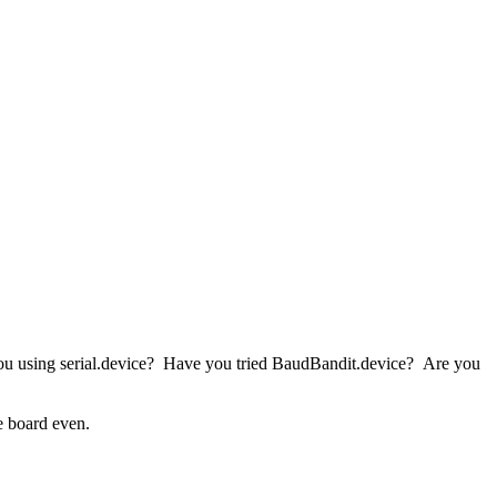
you using serial.device? Have you tried BaudBandit.device? Are you
e board even.