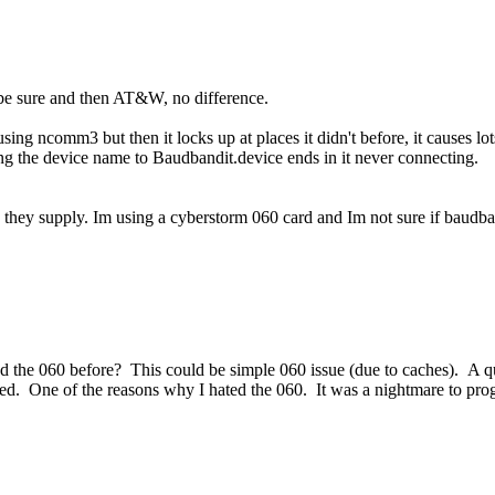
be sure and then AT&W, no difference.
sing ncomm3 but then it locks up at places it didn't before, it causes lot
g the device name to Baudbandit.device ends in it never connecting.
h they supply. Im using a cyberstorm 060 card and Im not sure if baudba
he 060 before? This could be simple 060 issue (due to caches). A qui
led. One of the reasons why I hated the 060. It was a nightmare to pr