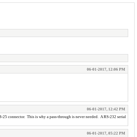
06-01-2017, 12:06 PM
06-01-2017, 12:42 PM
 DB-25 connector. This is why a pass-through is never needed. A RS-232 serial
06-01-2017, 05:22 PM