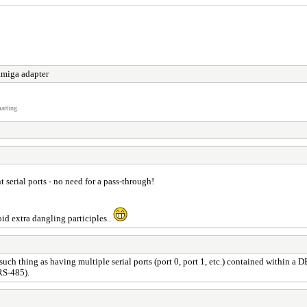
miga adapter
atting.
t serial ports - no need for a pass-through!
oid extra dangling participles..
such thing as having multiple serial ports (port 0, port 1, etc.) contained within a
RS-485).