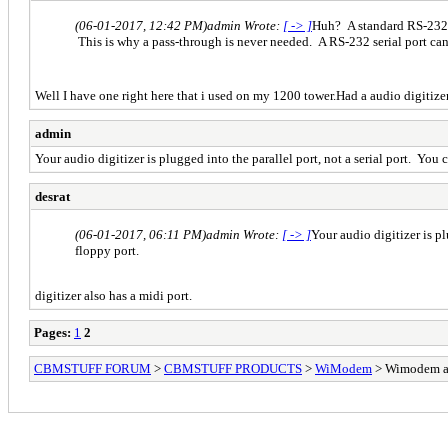
(06-01-2017, 12:42 PM)
admin Wrote:
[ -> ]
Huh? A standard RS-232 po
This is why a pass-through is never needed. A RS-232 serial port ca
Well I have one right here that i used on my 1200 tower.Had a audio digitiz
admin
Your audio digitizer is plugged into the parallel port, not a serial port. You c
desrat
(06-01-2017, 06:11 PM)
admin Wrote:
[ -> ]
Your audio digitizer is pl
floppy port.
digitizer also has a midi port.
Pages:
1
2
CBMSTUFF FORUM
>
CBMSTUFF PRODUCTS
>
WiModem
> Wimodem a