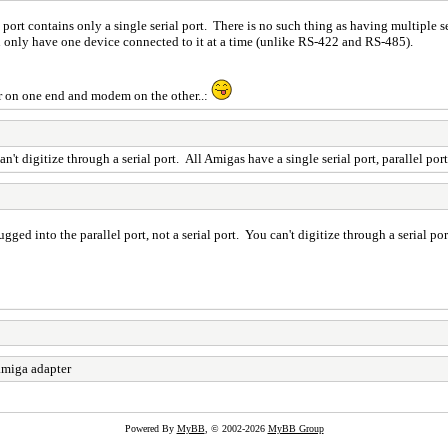
rt contains only a single serial port. There is no such thing as having multiple ser
n only have one device connected to it at a time (unlike RS-422 and RS-485).
er on one end and modem on the other..:
an't digitize through a serial port. All Amigas have a single serial port, parallel por
ugged into the parallel port, not a serial port. You can't digitize through a serial por
miga adapter
Powered By
MyBB
, © 2002-2026
MyBB Group