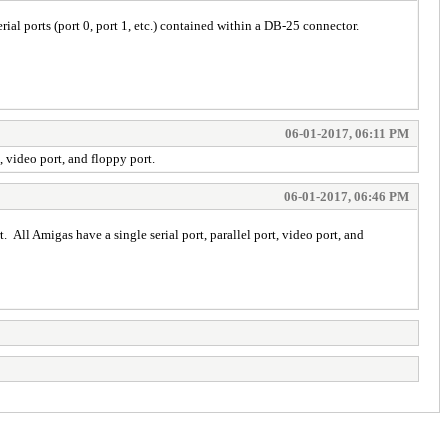
ial ports (port 0, port 1, etc.) contained within a DB-25 connector.
06-01-2017, 06:11 PM
t, video port, and floppy port.
06-01-2017, 06:46 PM
t. All Amigas have a single serial port, parallel port, video port, and