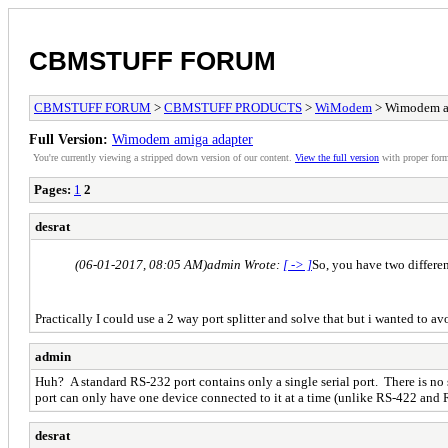
CBMSTUFF FORUM
CBMSTUFF FORUM
>
CBMSTUFF PRODUCTS
>
WiModem
> Wimodem a
Full Version:
Wimodem amiga adapter
You're currently viewing a stripped down version of our content.
View the full version
with proper form
Pages:
1
2
desrat
(06-01-2017, 08:05 AM)
admin Wrote:
[ -> ]
So, you have two differen
Practically I could use a 2 way port splitter and solve that but i wanted to av
admin
Huh? A standard RS-232 port contains only a single serial port. There is no 
port can only have one device connected to it at a time (unlike RS-422 and 
desrat