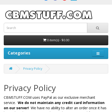
0 item(s) - $0.00
Categories
Privacy Policy
Privacy Policy
CBMSTUFF.COM uses PayPal as our exclusive merchant
service.
We do not maintain any credit card information
on our server!
We have no ability to alter an order once it has