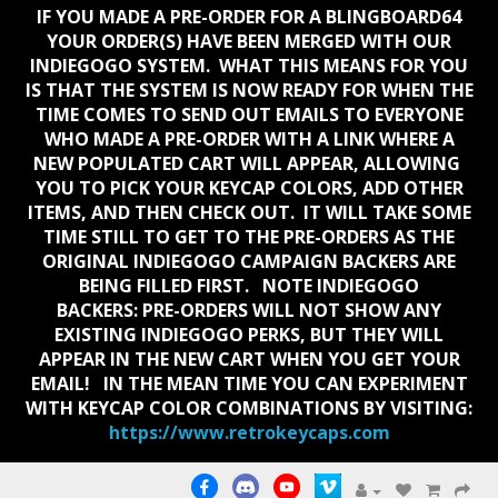
IF YOU MADE A PRE-ORDER FOR A BLINGBOARD64
YOUR ORDER(S) HAVE BEEN MERGED WITH OUR
INDIEGOGO SYSTEM. WHAT THIS MEANS FOR YOU
IS THAT THE SYSTEM IS NOW READY FOR WHEN THE
TIME COMES TO SEND OUT EMAILS TO EVERYONE
WHO MADE A PRE-ORDER WITH A LINK WHERE A
NEW POPULATED CART WILL APPEAR, ALLOWING
YOU TO PICK YOUR KEYCAP COLORS, ADD OTHER
ITEMS, AND THEN CHECK OUT. IT WILL TAKE SOME
TIME STILL TO GET TO THE PRE-ORDERS AS THE
ORIGINAL INDIEGOGO CAMPAIGN BACKERS ARE
BEING FILLED FIRST. NOTE INDIEGOGO
BACKERS:
PRE-ORDERS WILL NOT SHOW ANY
EXISTING INDIEGOGO PERKS, BUT THEY WILL
APPEAR IN THE NEW CART WHEN YOU GET YOUR
EMAIL!
IN THE MEAN TIME YOU CAN EXPERIMENT
WITH KEYCAP COLOR COMBINATIONS BY VISITING:
https://www.retrokeycaps.com