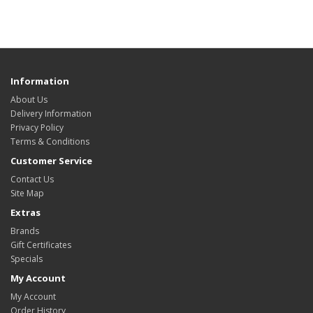
Information
About Us
Delivery Information
Privacy Policy
Terms & Conditions
Customer Service
Contact Us
Site Map
Extras
Brands
Gift Certificates
Specials
My Account
My Account
Order History