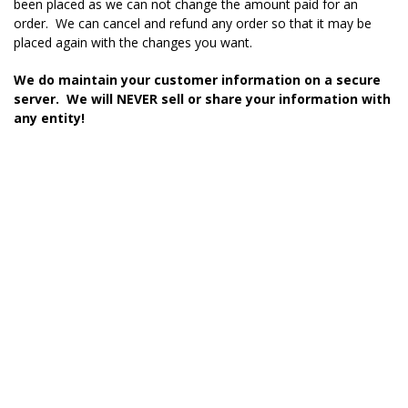
been placed as we can not change the amount paid for an
order. We can cancel and refund any order so that it may be
placed again with the changes you want.
We do maintain your customer information on a secure
server. We will NEVER sell or share your information with
any entity!