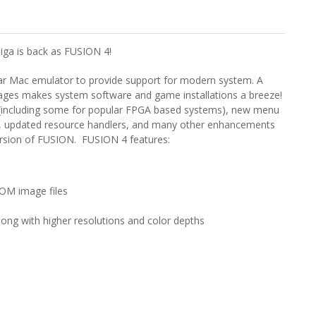
iga is back as FUSION 4!
r Mac emulator to provide support for modern system. A
ages makes system software and game installations a breeze!
s (including some for popular FPGA based systems), new menu
,
updated resource handlers,
and many other enhancements
version of FUSION. FUSION 4 features:
-ROM image files
along with higher resolutions and color depths