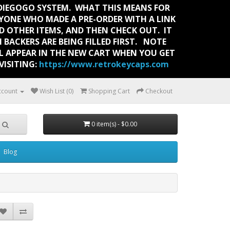
NDIEGOGO SYSTEM. WHAT THIS MEANS FOR
RYONE WHO MADE A PRE-ORDER WITH A LINK
 OTHER ITEMS, AND THEN CHECK OUT. IT
 BACKERS ARE BEING FILLED FIRST. NOTE
LL APPEAR IN THE NEW CART WHEN YOU GET
ISITING:
https://www.retrokeycaps.com
ccount
Wish List (0)
Shopping Cart
Checkout
0 item(s) - $0.00
Blog