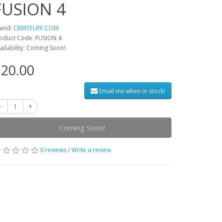
FUSION 4
and:
CBMSTUFF.COM
oduct Code: FUSION 4
ailability: Coming Soon!
20.00
Email me when in stock!
Coming Soon!
0 reviews
/
Write a review