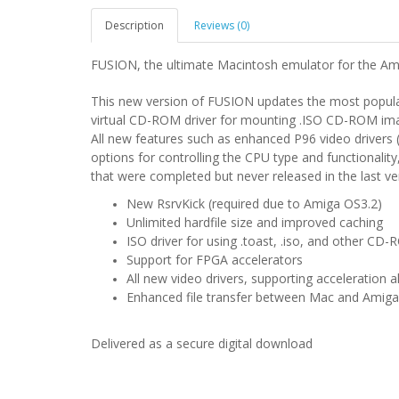
Description
Reviews (0)
FUSION, the ultimate Macintosh emulator for the Am
This new version of FUSION updates the most popula
virtual CD-ROM driver for mounting .ISO CD-ROM im
All new features such as enhanced P96 video driver
options for controlling the CPU type and functionality
that were completed but never released in the last 
New RsrvKick (required due to Amiga OS3.2)
Unlimited hardfile size and improved caching
ISO driver for using .toast, .iso, and other CD
Support for FPGA accelerators
All new video drivers, supporting acceleration 
Enhanced file transfer between Mac and Amiga
Delivered as a secure digital download