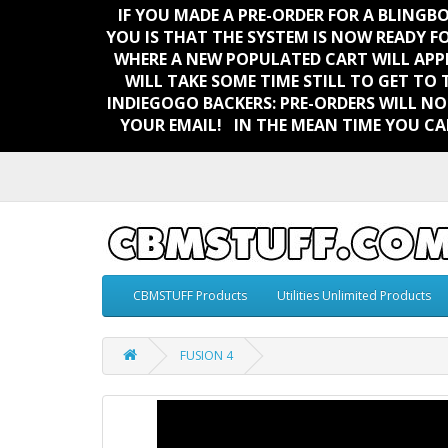
IF YOU MADE A PRE-ORDER FOR A BLING
YOU IS THAT THE SYSTEM IS NOW READY F
WHERE A NEW POPULATED CART WILL APP
WILL TAKE SOME TIME STILL TO GET TO 
INDIEGOGO BACKERS:
PRE-ORDERS WILL NO
YOUR EMAIL!
IN THE MEAN TIME YOU CA
CBMSTUFF Products
Utilities Unlimited Products
FUSION 4