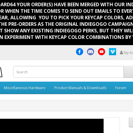
BOARD64 YOUR ORDER(S) HAVE BEEN MERGED WITH OUR I
OR WHEN THE TIME COMES TO SEND OUT EMAILS TO EVE
EAR, ALLOWING YOU TO PICK YOUR KEYCAP COLORS, ADD
THE PRE-ORDERS AS THE ORIGINAL INDIEGOGO CAMPAIGN
T SHOW ANY EXISTING INDIEGOGO PERKS, BUT THEY WI
N EXPERIMENT WITH KEYCAP COLOR COMBINATIONS BY V
My A
Miscellaneous Hardware
Product Manuals & Downloads
Forum