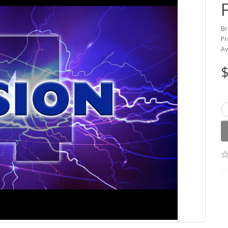
Br
Pr
Av
$