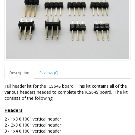
Description
Reviews (0)
Full header kit for the ICS64S board. This kit contains all of the
various headers needed to complete the ICS64S board. The kit
consists of the following:
Headers
2 - 1x3 0.100" vertical header
2 - 2x3 0.100"
vertical
header
3 - 1x4 0.100"
vertical
header