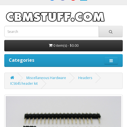
0 item(s) - $0.00
Categories
Miscellaneous Hardware
Headers
ICS64S header kit