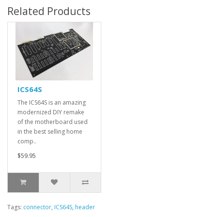
Related Products
ICS64S
The ICS64S is an amazing
modernized DIY remake
of the motherboard used
in the best selling home
comp..
$59.95
Tags:
connector
,
ICS64S
,
header