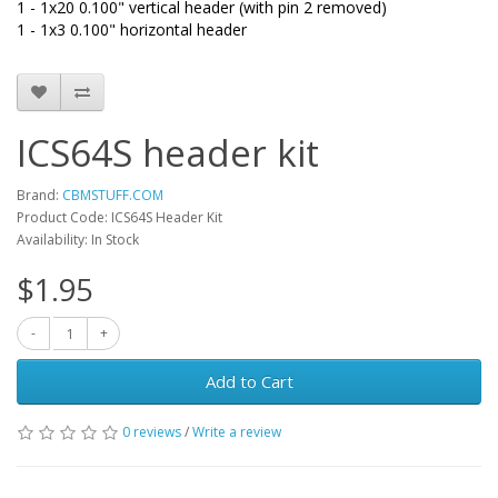
1 - 1x20 0.100" vertical header (with pin 2 removed)
1 - 1x3 0.100" horizontal header
ICS64S header kit
Brand:
CBMSTUFF.COM
Product Code: ICS64S Header Kit
Availability: In Stock
$1.95
Add to Cart
0 reviews
/
Write a review