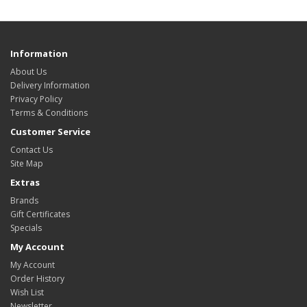
Information
About Us
Delivery Information
Privacy Policy
Terms & Conditions
Customer Service
Contact Us
Site Map
Extras
Brands
Gift Certificates
Specials
My Account
My Account
Order History
Wish List
Newsletter