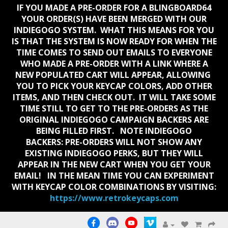
IF YOU MADE A PRE-ORDER FOR A BLINGBOARD64
YOUR ORDER(S) HAVE BEEN MERGED WITH OUR
INDIEGOGO SYSTEM. WHAT THIS MEANS FOR YOU
IS THAT THE SYSTEM IS NOW READY FOR WHEN THE
TIME COMES TO SEND OUT EMAILS TO EVERYONE
WHO MADE A PRE-ORDER WITH A LINK WHERE A
NEW POPULATED CART WILL APPEAR, ALLOWING
YOU TO PICK YOUR KEYCAP COLORS, ADD OTHER
ITEMS, AND THEN CHECK OUT. IT WILL TAKE SOME
TIME STILL TO GET TO THE PRE-ORDERS AS THE
ORIGINAL INDIEGOGO CAMPAIGN BACKERS ARE
BEING FILLED FIRST. NOTE INDIEGOGO
BACKERS:
PRE-ORDERS WILL NOT SHOW ANY
EXISTING INDIEGOGO PERKS, BUT THEY WILL
APPEAR IN THE NEW CART WHEN YOU GET YOUR
EMAIL!
IN THE MEAN TIME YOU CAN EXPERIMENT
WITH KEYCAP COLOR COMBINATIONS BY VISITING:
https://www.retrokeycaps.com