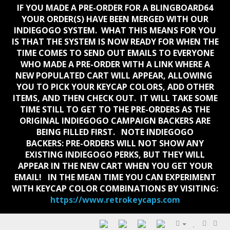
IF YOU MADE A PRE-ORDER FOR A BLINGBOARD64
YOUR ORDER(S) HAVE BEEN MERGED WITH OUR
INDIEGOGO SYSTEM. WHAT THIS MEANS FOR YOU
IS THAT THE SYSTEM IS NOW READY FOR WHEN THE
TIME COMES TO SEND OUT EMAILS TO EVERYONE
WHO MADE A PRE-ORDER WITH A LINK WHERE A
NEW POPULATED CART WILL APPEAR, ALLOWING
YOU TO PICK YOUR KEYCAP COLORS, ADD OTHER
ITEMS, AND THEN CHECK OUT. IT WILL TAKE SOME
TIME STILL TO GET TO THE PRE-ORDERS AS THE
ORIGINAL INDIEGOGO CAMPAIGN BACKERS ARE
BEING FILLED FIRST. NOTE INDIEGOGO
BACKERS:
PRE-ORDERS WILL NOT SHOW ANY
EXISTING INDIEGOGO PERKS, BUT THEY WILL
APPEAR IN THE NEW CART WHEN YOU GET YOUR
EMAIL!
IN THE MEAN TIME YOU CAN EXPERIMENT
WITH KEYCAP COLOR COMBINATIONS BY VISITING:
https://www.retrokeycaps.com