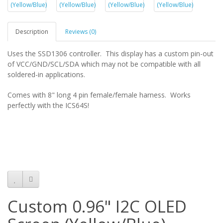
Description
Reviews (0)
Uses the SSD1306 controller. This display has a custom pin-out
of VCC/GND/SCL/SDA which may not be compatible with all
soldered-in applications.
Comes with 8" long 4 pin female/female harness. Works
perfectly with the ICS64S!
Custom 0.96" I2C OLED