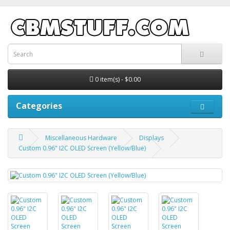
0 item(s) - $0.00
Categories
Miscellaneous Hardware
Displays
Custom 0.96" I2C OLED Screen (Yellow/Blue)