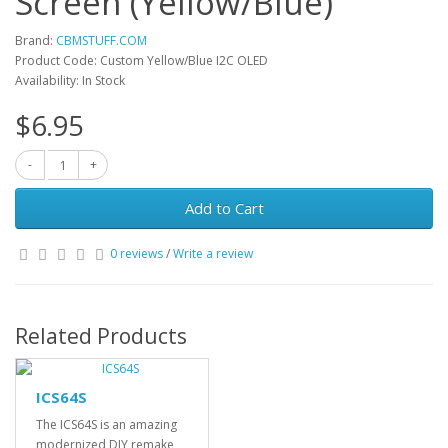
Screen (Yellow/Blue)
Brand:
CBMSTUFF.COM
Product Code: Custom Yellow/Blue I2C OLED
Availability: In Stock
$6.95
Add to Cart
0 reviews
/
Write a review
Related Products
ICS64S
The ICS64S is an amazing
modernized DIY remake