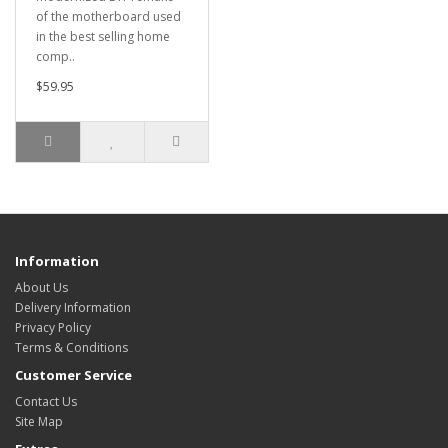
of the motherboard used
in the best selling home
comp..
$59.95
Information
About Us
Delivery Information
Privacy Policy
Terms & Conditions
Customer Service
Contact Us
Site Map