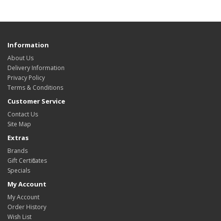
Information
About Us
Delivery Information
Privacy Policy
Terms & Conditions
Customer Service
Contact Us
Site Map
Extras
Brands
Gift Certificates
Specials
My Account
My Account
Order History
Wish List