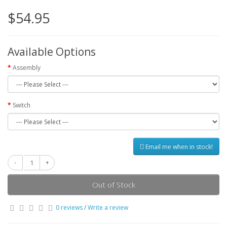
$54.95
Available Options
Assembly
Switch
Email me when in stock!
Out of Stock
0 reviews
/
Write a review