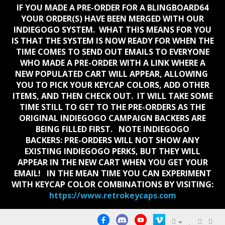
IF YOU MADE A PRE-ORDER FOR A BLINGBOARD64
YOUR ORDER(S) HAVE BEEN MERGED WITH OUR
INDIEGOGO SYSTEM. WHAT THIS MEANS FOR YOU
IS THAT THE SYSTEM IS NOW READY FOR WHEN THE
TIME COMES TO SEND OUT EMAILS TO EVERYONE
WHO MADE A PRE-ORDER WITH A LINK WHERE A
NEW POPULATED CART WILL APPEAR, ALLOWING
YOU TO PICK YOUR KEYCAP COLORS, ADD OTHER
ITEMS, AND THEN CHECK OUT. IT WILL TAKE SOME
TIME STILL TO GET TO THE PRE-ORDERS AS THE
ORIGINAL INDIEGOGO CAMPAIGN BACKERS ARE
BEING FILLED FIRST. NOTE INDIEGOGO
BACKERS:
PRE-ORDERS WILL NOT SHOW ANY
EXISTING INDIEGOGO PERKS, BUT THEY WILL
APPEAR IN THE NEW CART WHEN YOU GET YOUR
EMAIL!
IN THE MEAN TIME YOU CAN EXPERIMENT
WITH KEYCAP COLOR COMBINATIONS BY VISITING:
https://www.retrokeycaps.com