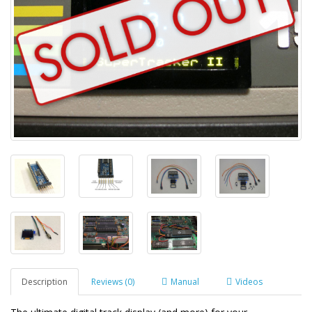
Description
Reviews (0)
Manual
Videos