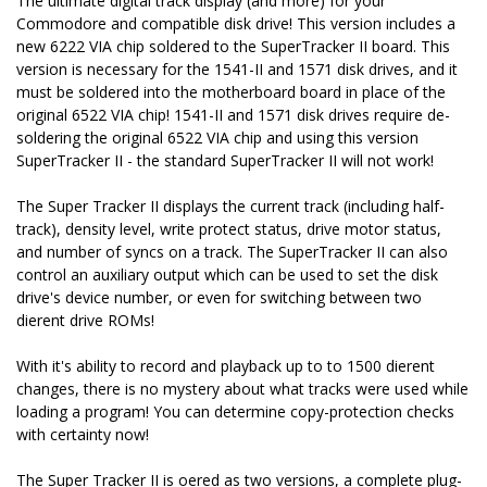
The ultimate digital track display (and more) for your
Commodore and compatible disk drive! This version includes a
new 6222 VIA chip soldered to the SuperTracker II board. This
version is necessary for the 1541-II and 1571 disk drives, and it
must be soldered into the motherboard board in place of the
original 6522 VIA chip! 1541-II and 1571 disk drives require de-
soldering the original 6522 VIA chip and using this version
SuperTracker II - the standard SuperTracker II will not work!
The Super Tracker II displays the current track (including half-
track), density level, write protect status, drive motor status,
and number of syncs on a track. The SuperTracker II can also
control an auxiliary output which can be used to set the disk
drive's device number, or even for switching between two
different drive ROMs!
With it's ability to record and playback up to to 1500 different
changes, there is no mystery about what tracks were used while
loading a program! You can determine copy-protection checks
with certainty now!
The Super Tracker II is offered as two versions, a complete plug-