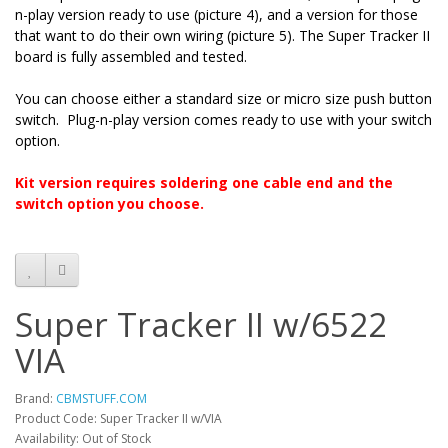
n-play version ready to use (picture 4), and a version for those
that want to do their own wiring (picture 5). The Super Tracker II
board is fully assembled and tested.
You can choose either a standard size or micro size push button
switch. Plug-n-play version comes ready to use with your switch
option.
Kit version requires soldering one cable end and the
switch option you choose.
Super Tracker II w/6522
VIA
Brand:
CBMSTUFF.COM
Product Code: Super Tracker II w/VIA
Availability: Out of Stock