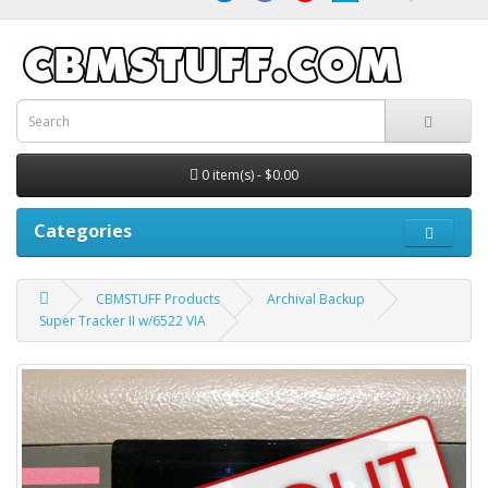
0 item(s) - $0.00
Categories
CBMSTUFF Products
Archival Backup
Super Tracker II w/6522 VIA