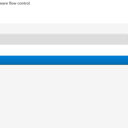
are flow control.