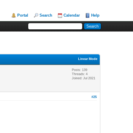
Portal
Search
Calendar
Help
Linear Mode
Posts: 139
Threads: 4
Joined: Jul 2021
#25