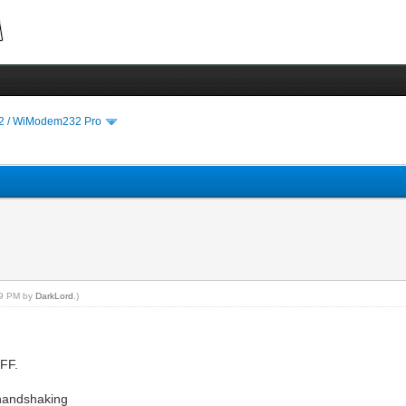
 / WiModem232 Pro
:59 PM by
DarkLord
.)
OFF.
 handshaking