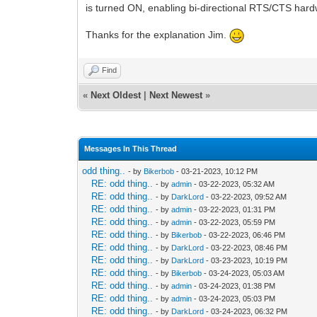
is turned ON, enabling bi-directional RTS/CTS hardw
Thanks for the explanation Jim.
Find
«
Next Oldest
|
Next Newest
»
Messages In This Thread
odd thing..
- by
Bikerbob
- 03-21-2023, 10:12 PM
RE: odd thing..
- by
admin
- 03-22-2023, 05:32 AM
RE: odd thing..
- by
DarkLord
- 03-22-2023, 09:52 AM
RE: odd thing..
- by
admin
- 03-22-2023, 01:31 PM
RE: odd thing..
- by
admin
- 03-22-2023, 05:59 PM
RE: odd thing..
- by
Bikerbob
- 03-22-2023, 06:46 PM
RE: odd thing..
- by
DarkLord
- 03-22-2023, 08:46 PM
RE: odd thing..
- by
DarkLord
- 03-23-2023, 10:19 PM
RE: odd thing..
- by
Bikerbob
- 03-24-2023, 05:03 AM
RE: odd thing..
- by
admin
- 03-24-2023, 01:38 PM
RE: odd thing..
- by
admin
- 03-24-2023, 05:03 PM
RE: odd thing..
- by
DarkLord
- 03-24-2023, 06:32 PM