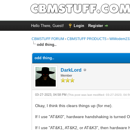
Hello There, Guest!
Login
Register
CBMSTUFF FORUM
›
CBMSTUFF PRODUCTS
›
WiModem232
odd thing..
odd thing..
DarkLord
Member
03-27-2023, 04:58 PM
(This post was last modified: 03-27-2023, 04
Okay, I think this clears things up (for me).
If I use "AT&K0", hardware handshaking is turned 
If I use "AT&K1, AT&K2, or AT&K3", then hardware