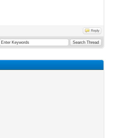
Reply