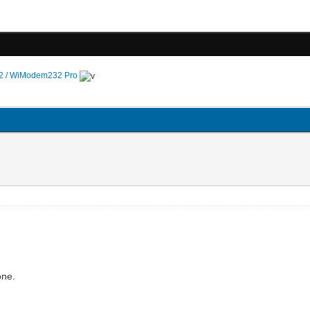
 / WiModem232 Pro
gone.