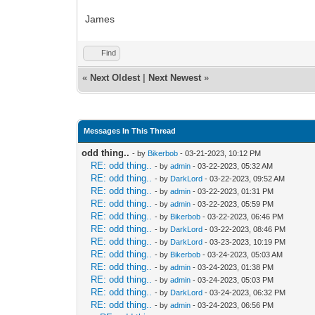
James
Find
«
Next Oldest
|
Next Newest
»
Messages In This Thread
odd thing..
- by
Bikerbob
- 03-21-2023, 10:12 PM
RE: odd thing..
- by
admin
- 03-22-2023, 05:32 AM
RE: odd thing..
- by
DarkLord
- 03-22-2023, 09:52 AM
RE: odd thing..
- by
admin
- 03-22-2023, 01:31 PM
RE: odd thing..
- by
admin
- 03-22-2023, 05:59 PM
RE: odd thing..
- by
Bikerbob
- 03-22-2023, 06:46 PM
RE: odd thing..
- by
DarkLord
- 03-22-2023, 08:46 PM
RE: odd thing..
- by
DarkLord
- 03-23-2023, 10:19 PM
RE: odd thing..
- by
Bikerbob
- 03-24-2023, 05:03 AM
RE: odd thing..
- by
admin
- 03-24-2023, 01:38 PM
RE: odd thing..
- by
admin
- 03-24-2023, 05:03 PM
RE: odd thing..
- by
DarkLord
- 03-24-2023, 06:32 PM
RE: odd thing..
- by
admin
- 03-24-2023, 06:56 PM