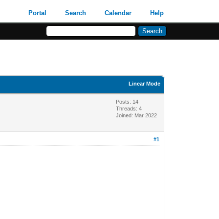
Portal
Search
Calendar
Help
Linear Mode
Posts: 14
Threads: 4
Joined: Mar 2022
#1