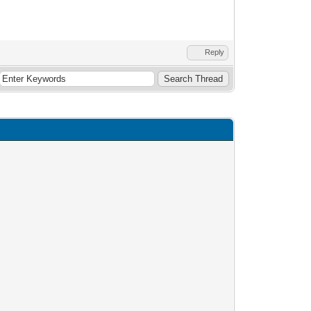
Reply