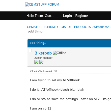
Hello There, Guest!
Login
Register
CBMSTUFF FORUM
›
CBMSTUFF PRODUCTS
›
WiModem232
odd thing..
odd thing..
Bikerbob
Junior Member
03-21-2023, 10:12 PM
I am trying to set my AT*offhook
I do it.. AT*offhook=blash blah blah
I do AT&W to save the settings.. after an ATZ.. its 
I am on v5.11