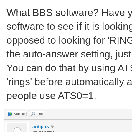
What BBS software? Have y
software to see if it is look
opposed to looking for 'RING
the auto-answer setting, jus
You can do that by using ATS
'rings' before automatically
people use ATS0=1.
Website
Find
antipas
Junior Member