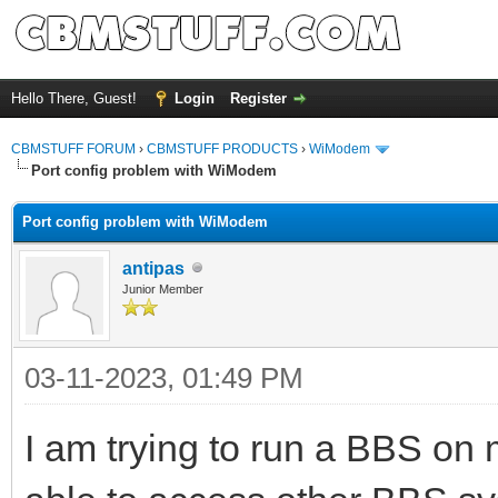
Hello There, Guest!
Login
Register
CBMSTUFF FORUM
›
CBMSTUFF PRODUCTS
›
WiModem
Port config problem with WiModem
Port config problem with WiModem
antipas
Junior Member
03-11-2023, 01:49 PM
I am trying to run a BBS o