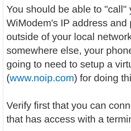
You should be able to "call" 
WiModem's IP address and p
outside of your local networ
somewhere else, your phone 
going to need to setup a virt
(
www.noip.com
) for doing th
Verify first that you can con
that has access with a term