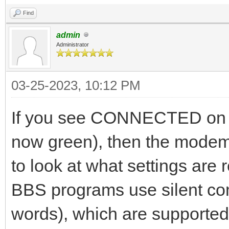
Find
admin
Administrator
03-25-2023, 10:12 PM
If you see CONNECTED on 
now green), then the modem
to look at what settings ar
BBS programs use silent c
words), which are supported.