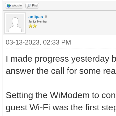
Website
Find
antipas
Junior Member
03-13-2023, 02:33 PM
I made progress yesterday b
answer the call for some re
Setting the WiModem to conne
guest Wi-Fi was the first ste