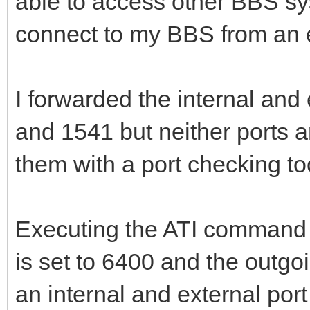
able to access other BBS s
connect to my BBS from an 
I forwarded the internal and 
and 1541 but neither ports a
them with a port checking to
Executing the ATI command 
is set to 6400 and the outgoi
an internal and external port