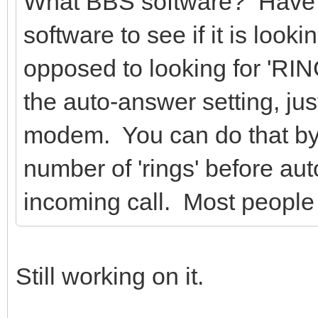
What BBS software? Have y
software to see if it is loo
opposed to looking for 'RIN
the auto-answer setting, jus
modem. You can do that by 
number of 'rings' before au
incoming call. Most peopl
Still working on it.