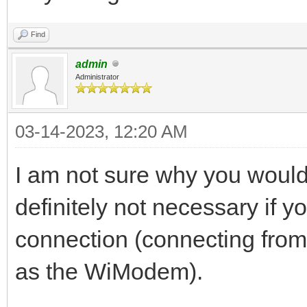
Find
admin
Administrator
03-14-2023, 12:20 AM
I am not sure why you would 
definitely not necessary if y
connection (connecting fro
as the WiModem).