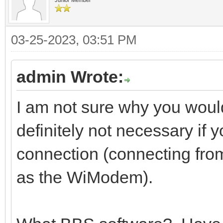
03-25-2023, 03:51 PM
admin Wrote:
I am not sure why you would
definitely not necessary if 
connection (connecting fro
as the WiModem).