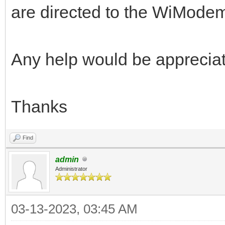
are directed to the WiMode
Any help would be apprecia
Thanks
Find
admin
Administrator
03-13-2023, 03:45 AM