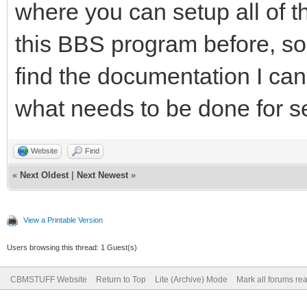
where you can setup all of t
this BBS program before, so I
find the documentation I can
what needs to be done for s
Website
Find
«
Next Oldest
|
Next Newest
»
View a Printable Version
Users browsing this thread: 1 Guest(s)
CBMSTUFF Website
Return to Top
Lite (Archive) Mode
Mark all forums re