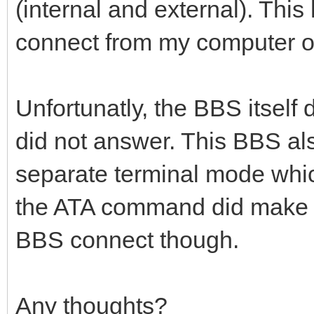
(internal and external). Th
connect from my computer ou
Unfortunatly, the BBS itself 
did not answer. This BBS als
separate terminal mode which
the ATA command did make a
BBS connect though.
Any thoughts?