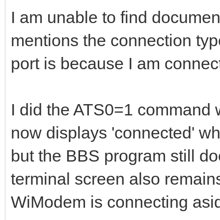
I am unable to find docume
mentions the connection typ
port is because I am connec
I did the ATS0=1 command w
now displays 'connected' whe
but the BBS program still do
terminal screen also remain
WiModem is connecting asi