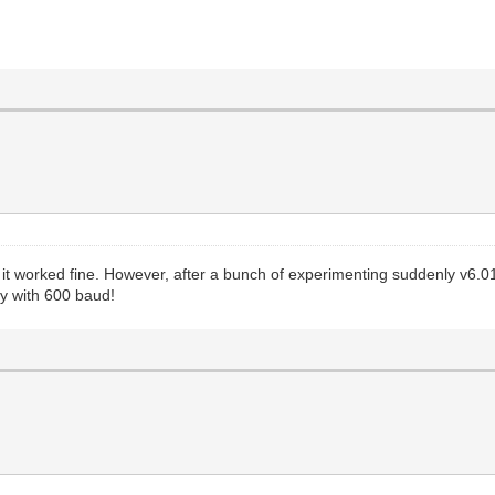
at it worked fine. However, after a bunch of experimenting suddenly v6.0
y with 600 baud!