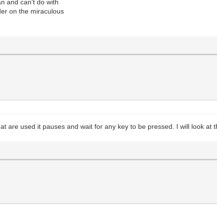
an and can't do with
er on the miraculous
at are used it pauses and wait for any key to be pressed. I will look at t