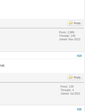
Reply
Posts: 2,989
Threads: 149
Joined: Nov 2013
#14
hat.
Reply
Posts: 139
Threads: 4
Joined: Jul 2021
#15