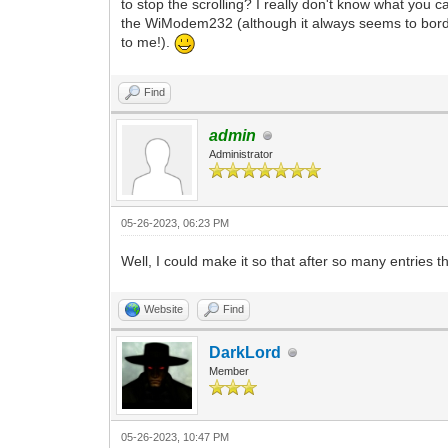
to stop the scrolling? I really don't know what you c
the WiModem232 (although it always seems to bord
to me!).
Find
admin
Administrator
05-26-2023, 06:23 PM
Well, I could make it so that after so many entries th
Website
Find
DarkLord
Member
05-26-2023, 10:47 PM