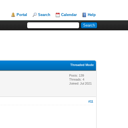
Portal
Search
Calendar
Help
Threaded Mode
Posts: 139
Threads: 4
Joined: Jul 2021
#11