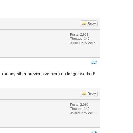
Reply
Posts: 2,989
Threads: 149
Joined: Nov 2013
#17
1 (or any other previous version) no longer worked!
Reply
Posts: 2,989
Threads: 149
Joined: Nov 2013
#18