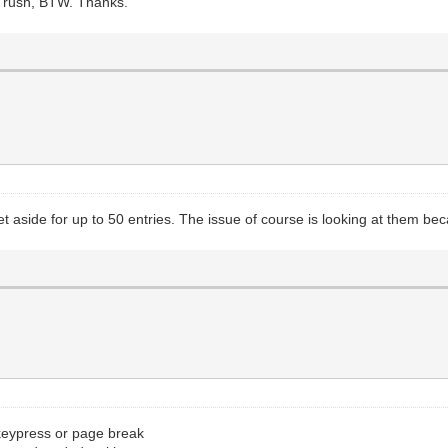
No rush, BTW. Thanks.
 aside for up to 50 entries. The issue of course is looking at them bec
 keypress or page break