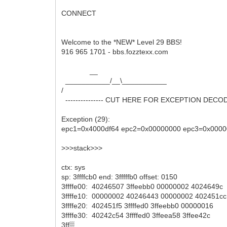
CONNECT
Welcome to the *NEW* Level 29 BBS!
916 965 1701 - bbs.fozztexx.com
__
___________/__\___________
/
--------------- CUT HERE FOR EXCEPTION DECODER 
Exception (29):
epc1=0x4000df64 epc2=0x00000000 epc3=0x0000
>>>stack>>>
ctx: sys
sp: 3ffffcb0 end: 3fffffb0 offset: 0150
3ffffe00: 40246507 3ffeebb0 00000002 4024649c
3ffffe10: 00000002 40246443 00000002 402451cc
3ffffe20: 402451f5 3ffffed0 3ffeebb0 00000016
3ffffe30: 40242c54 3ffffed0 3ffeea58 3ffee42c
3ff▒