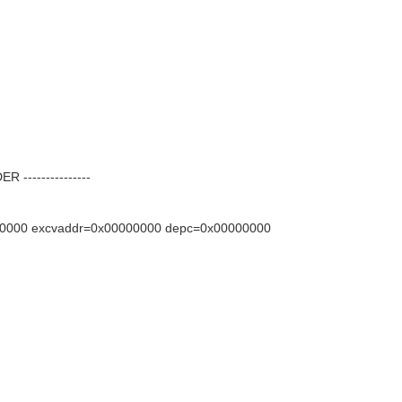
---------------
0000 excvaddr=0x00000000 depc=0x00000000