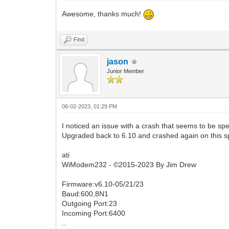
Awesome, thanks much!
Find
jason
Junior Member
06-02-2023, 01:29 PM
I noticed an issue with a crash that seems to be spec
Upgraded back to 6.10 and crashed again on this s
ati
WiModem232 - ©2015-2023 By Jim Drew
Firmware:v6.10-05/21/23
Baud:600,8N1
Outgoing Port:23
Incoming Port:6400
..