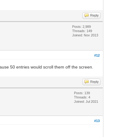
Reply
Posts: 2,989
Threads: 149
Joined: Nov 2013
#12
ause 50 entries would scroll them off the screen.
Reply
Posts: 139
Threads: 4
Joined: Jul 2021
#13