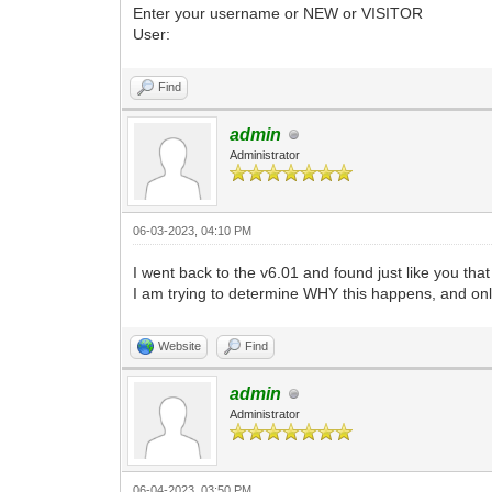
Enter your username or NEW or VISITOR
User:
Find
admin
Administrator
06-03-2023, 04:10 PM
I went back to the v6.01 and found just like you th
I am trying to determine WHY this happens, and onl
Website
Find
admin
Administrator
06-04-2023, 03:50 PM