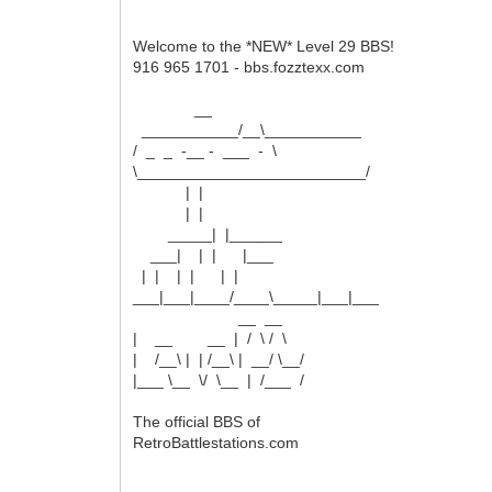
Welcome to the *NEW* Level 29 BBS!
916 965 1701 - bbs.fozztexx.com
__
___________/__\___________
/ _ _ -__ - ___ - \
\__________________________/
| |
| |
_____| |______
___| | | |___
| | | | | |
___|___|____/____\_____|___|___
__ __
| __ __ | / \ / \
| /__\ | | /__\ | __/ \__/
|___ \__ \/ \__ | /___ /
The official BBS of
RetroBattlestations.com