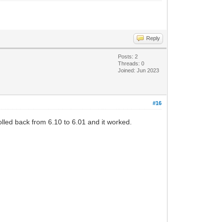
Reply
Posts: 2
Threads: 0
Joined: Jun 2023
#16
rolled back from 6.10 to 6.01 and it worked.