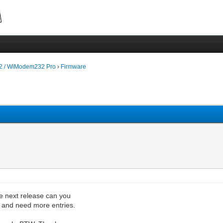
 / WiModem232 Pro
›
Firmware
the next release can you
up and need more entries.