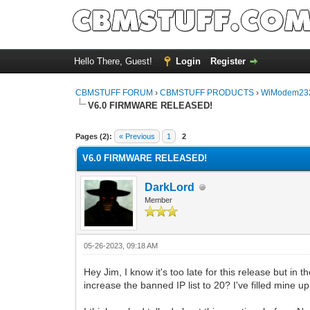
Hello There, Guest!
Login
Register
CBMSTUFF FORUM
›
CBMSTUFF PRODUCTS
›
WiModem232
V6.0 FIRMWARE RELEASED!
Pages (2):
« Previous
1
2
V6.0 FIRMWARE RELEASED!
DarkLord
Member
05-26-2023, 09:18 AM
Hey Jim, I know it's too late for this release but in 
increase the banned IP list to 20? I've filled mine 