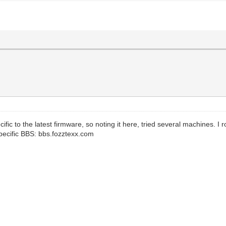
ific to the latest firmware, so noting it here, tried several machines. I 
pecific BBS: bbs.fozztexx.com