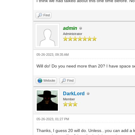
I think we had talked about this one time before. 
Find
admin
Administrator
05-26-2023, 09:35 AM
Will do! Do you need more than 20? I have space set
Website
Find
DarkLord
Member
05-26-2023, 01:27 PM
Thanks, I guess 20 will do. Unless...you can add a