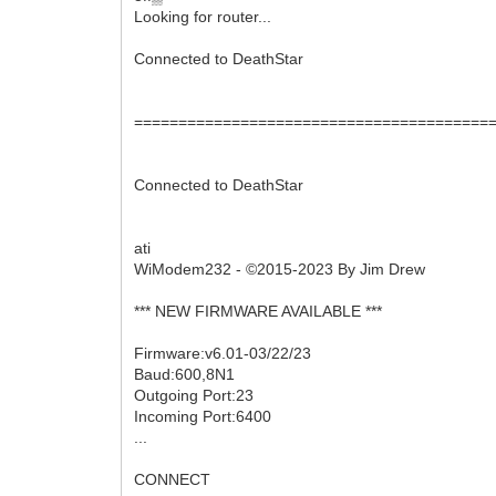
Looking for router...
Connected to DeathStar
========================================
Connected to DeathStar
ati
WiModem232 - ©2015-2023 By Jim Drew
*** NEW FIRMWARE AVAILABLE ***
Firmware:v6.01-03/22/23
Baud:600,8N1
Outgoing Port:23
Incoming Port:6400
...
CONNECT