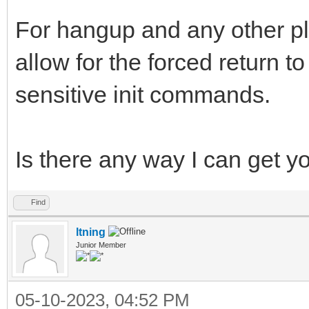
For hangup and any other pl
allow for the forced return 
sensitive init commands.
Is there any way I can get y
Find
ltning
Junior Member
05-10-2023, 04:52 PM