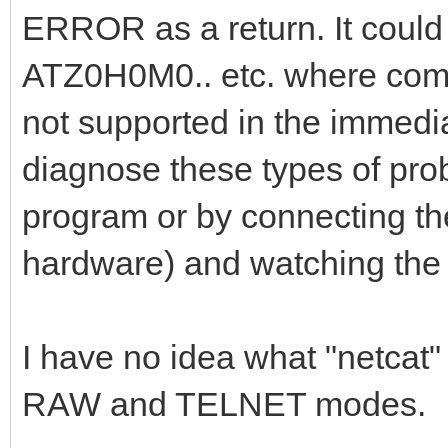
ERROR as a return. It could
ATZ0H0M0.. etc. where comma
not supported in the immedi
diagnose these types of probl
program or by connecting the 
hardware) and watching the 
I have no idea what "netca
RAW and TELNET modes.