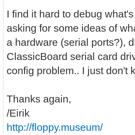
I find it hard to debug what'
asking for some ideas of what
a hardware (serial ports?), d
ClassicBoard serial card dri
config problem.. I just don't
Thanks again,
/Eirik
http://floppy.museum/