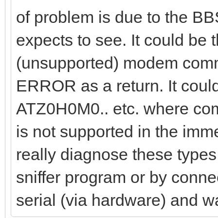
of problem is due to the BB
expects to see. It could be
(unsupported) modem comma
ERROR as a return. It coul
ATZ0H0M0.. etc. where comm
is not supported in the im
really diagnose these types 
sniffer program or by connec
serial (via hardware) and w