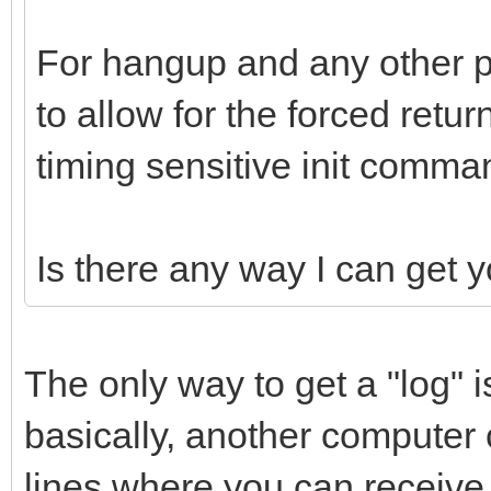
For hangup and any other p
to allow for the forced ret
timing sensitive init comma
Is there any way I can get 
The only way to get a "log" is
basically, another compute
lines where you can receive