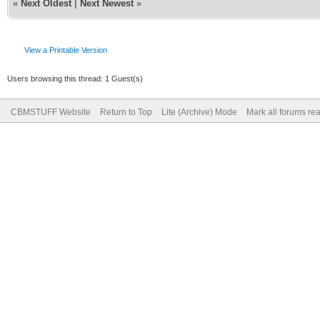
«
Next Oldest
|
Next Newest
»
View a Printable Version
Users browsing this thread: 1 Guest(s)
CBMSTUFF Website
Return to Top
Lite (Archive) Mode
Mark all forums re