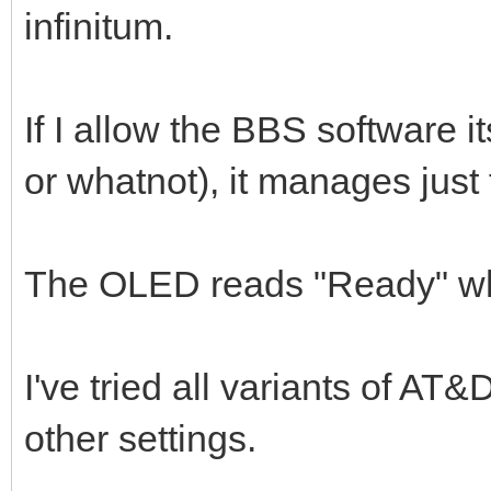
infinitum.
If I allow the BBS software i
or whatnot), it manages just 
The OLED reads "Ready" wh
I've tried all variants of AT
other settings.