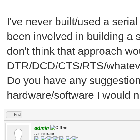
I've never built/used a serial
been involved in building a s
don't think that approach wo
DTR/DCD/CTS/RTS/whatever 
Do you have any suggestions
hardware/software I would 
Find
admin
Administrator