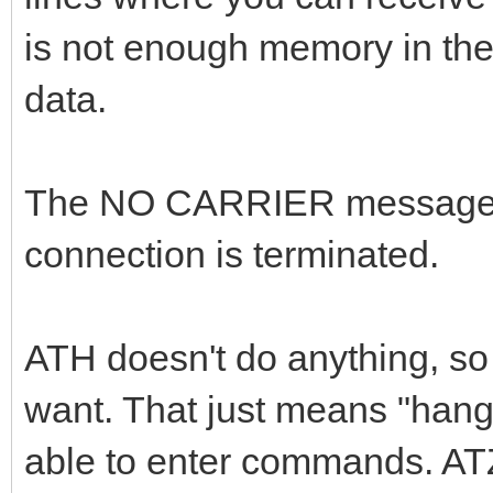
is not enough memory in the
data.
The NO CARRIER message o
connection is terminated.
ATH doesn't do anything, so 
want. That just means "hang 
able to enter commands. ATZ