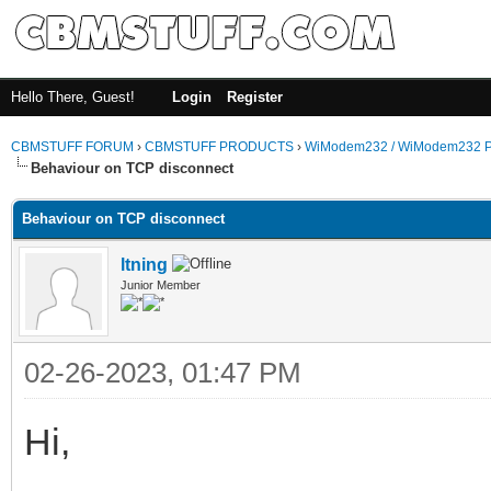
Hello There, Guest!
Login
Register
CBMSTUFF FORUM
›
CBMSTUFF PRODUCTS
›
WiModem232 / WiModem232 P
Behaviour on TCP disconnect
Behaviour on TCP disconnect
ltning
Junior Member
02-26-2023, 01:47 PM
Hi,