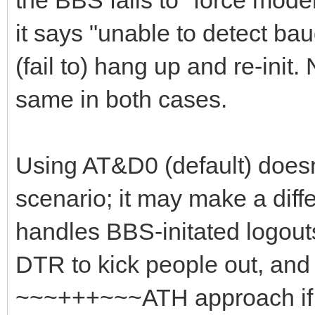
it says "unable to detect ba
(fail to) hang up and re-init.
same in both cases.
Using AT&D0 (default) doesn'
scenario; it may make a di
handles BBS-initated logouts
DTR to kick people out, and 
~~~+++~~~ATH approach if 