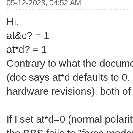
05-12-2023, 04:52 AM
Hi,
at&c? = 1
at*d? = 1
Contrary to what the docum
(doc says at*d defaults to 0,
hardware revisions), both of
If I set at*d=0 (normal polar
the BBS fails to "force mod