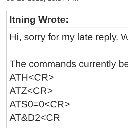
ltning Wrote:
Hi, sorry for my late reply. 
The commands currently bein
ATH<CR>
ATZ<CR>
ATS0=0<CR>
AT&D2<CR