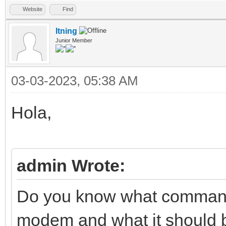
Website
Find
ltning
Junior Member
03-03-2023, 05:38 AM
Hola,
admin Wrote:
Do you know what commands
modem and what it should be