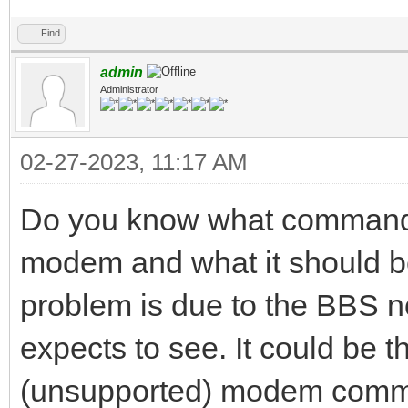
Find
admin
Administrator
02-27-2023, 11:17 AM
Do you know what commands
modem and what it should be 
problem is due to the BBS no
expects to see. It could be 
(unsupported) modem comma