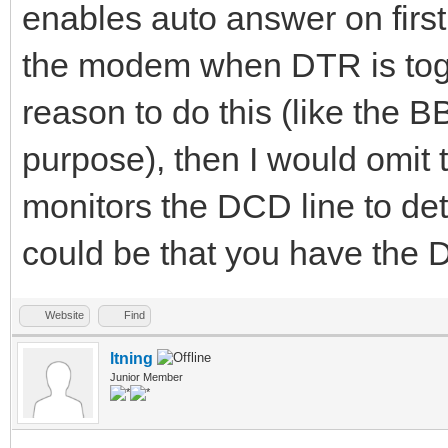
enables auto answer on firs
the modem when DTR is togg
reason to do this (like the 
purpose), then I would omit 
monitors the DCD line to dete
could be that you have the
Website
Find
ltning
Junior Member