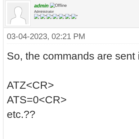
admin
Administrator
03-04-2023, 02:21 PM
So, the commands are sent in
ATZ<CR>
ATS=0<CR>
etc.??