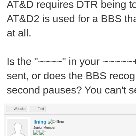
AT&D requires DTR being to
AT&D2 is used for a BBS th
at all.
Is the "~~~~" in your ~~~~
sent, or does the BBS recog
second pauses? You can't se
Website
Find
ltning
Junior Member