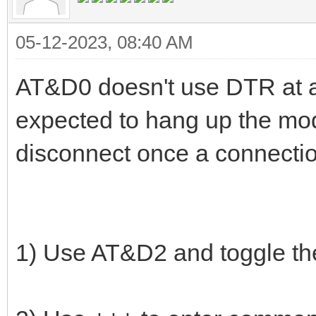
05-12-2023, 08:40 AM
AT&D0 doesn't use DTR at all
expected to hang up the mo
disconnect once a connectio
1) Use AT&D2 and toggle th