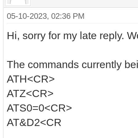
05-10-2023, 02:36 PM
Hi, sorry for my late reply. W
The commands currently being
ATH<CR>
ATZ<CR>
ATS0=0<CR>
AT&D2<CR