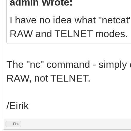
admin Wrote:
I have no idea what "netca
RAW and TELNET modes.
The "nc" command - simply 
RAW, not TELNET.
/Eirik
Find