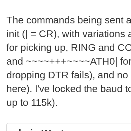
The commands being sent ar
init (| = CR), with variations
for picking up, RING and C
and ~~~~+++~~~~ATH0| for h
dropping DTR fails), and no
here). I've locked the baud 
up to 115k).