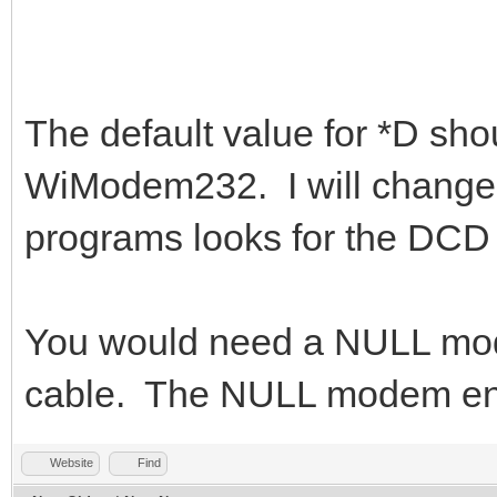
The default value for *D shou
WiModem232. I will change t
programs looks for the DCD 
You would need a NULL mod
cable. The NULL modem end
Website
Find