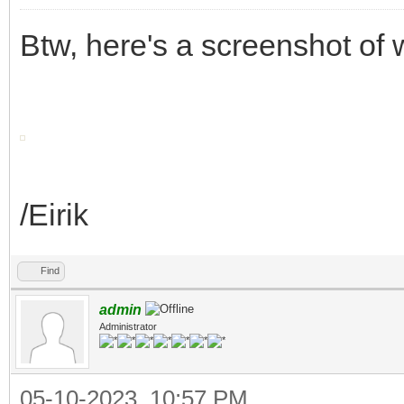
Btw, here's a screenshot of
/Eirik
Find
admin
Administrator
05-10-2023, 10:57 PM