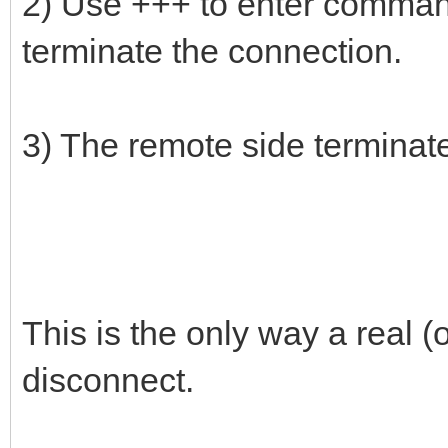
2) Use +++ to enter comma
terminate the connection.
3) The remote side terminat
This is the only way a real
disconnect.