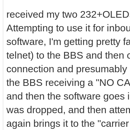
received my two 232+OLEDs
Attempting to use it for inb
software, I'm getting pretty f
telnet) to the BBS and then c
connection and presumably s
the BBS receiving a "NO C
and then the software goes i
was dropped, and then attem
again brings it to the "carr