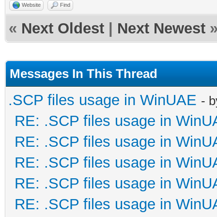
Website
Find
«
Next Oldest
|
Next Newest
Messages In This Thread
.SCP files usage in WinUAE
- 
RE: .SCP files usage in Win
RE: .SCP files usage in Win
RE: .SCP files usage in Win
RE: .SCP files usage in Win
RE: .SCP files usage in Win