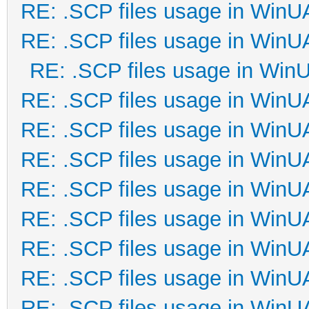
RE: .SCP files usage in Win
RE: .SCP files usage in Win
RE: .SCP files usage in Win
RE: .SCP files usage in Win
RE: .SCP files usage in Win
RE: .SCP files usage in Win
RE: .SCP files usage in Win
RE: .SCP files usage in Win
RE: .SCP files usage in Win
RE: .SCP files usage in Win
RE: .SCP files usage in Win