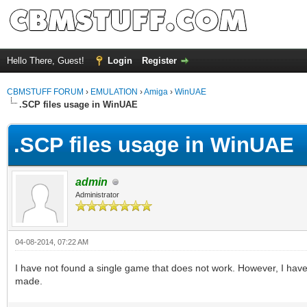
Hello There, Guest!
Login
Register
CBMSTUFF FORUM
›
EMULATION
›
Amiga
›
WinUAE
.SCP files usage in WinUAE
.SCP files usage in WinUAE
admin
Administrator
04-08-2014, 07:22 AM
I have not found a single game that does not work. However, I have
made.