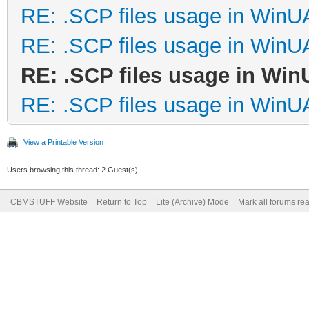
RE: .SCP files usage in Win
RE: .SCP files usage in Win
RE: .SCP files usage in Wi
RE: .SCP files usage in Win
View a Printable Version
Users browsing this thread: 2 Guest(s)
CBMSTUFF Website
Return to Top
Lite (Archive) Mode
Mark all forums re