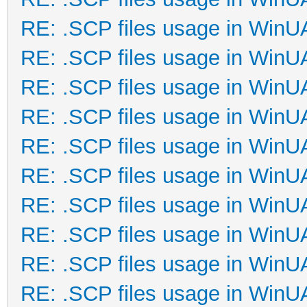
RE: .SCP files usage in Win
RE: .SCP files usage in Win
RE: .SCP files usage in Win
RE: .SCP files usage in Win
RE: .SCP files usage in Win
RE: .SCP files usage in Win
RE: .SCP files usage in Win
RE: .SCP files usage in Win
RE: .SCP files usage in Win
RE: .SCP files usage in Win