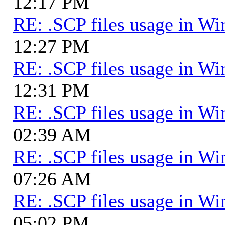
12:17 PM
RE: .SCP files usage in 
12:27 PM
RE: .SCP files usage in 
12:31 PM
RE: .SCP files usage in 
02:39 AM
RE: .SCP files usage in 
07:26 AM
RE: .SCP files usage in 
05:02 PM