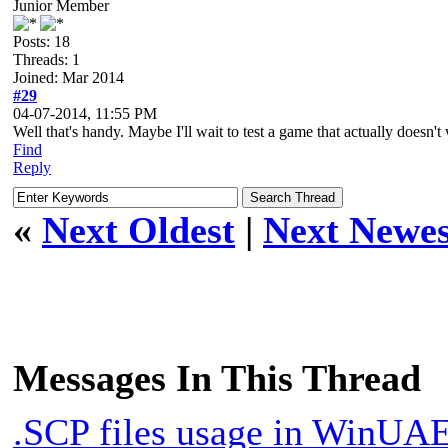
Junior Member
Posts: 18
Threads: 1
Joined: Mar 2014
#29
04-07-2014, 11:55 PM
Well that's handy. Maybe I'll wait to test a game that actually doesn'
Find
Reply
«
Next Oldest
|
Next Newes
Messages In This Thread
.SCP files usage in WinUA