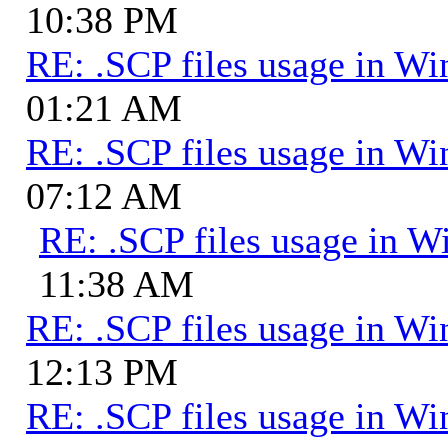
10:38 PM
RE: .SCP files usage in 
01:21 AM
RE: .SCP files usage in 
07:12 AM
RE: .SCP files usage in 
11:38 AM
RE: .SCP files usage in 
12:13 PM
RE: .SCP files usage in 