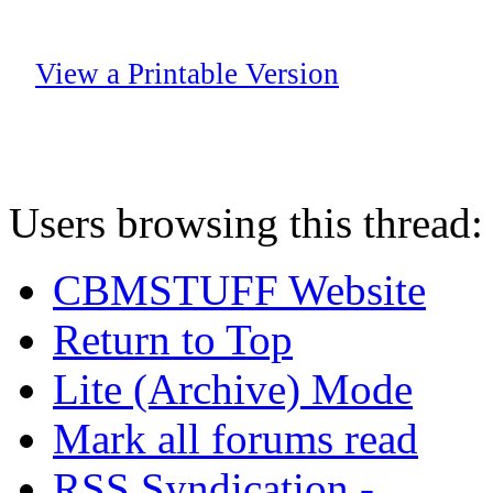
View a Printable Version
Users browsing this thread:
CBMSTUFF Website
Return to Top
Lite (Archive) Mode
Mark all forums read
RSS Syndication -