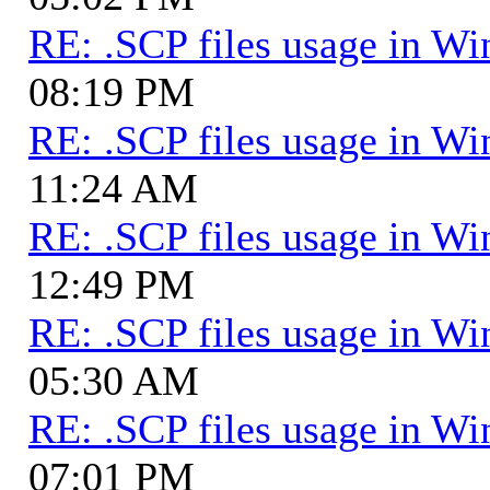
RE: .SCP files usage in 
08:19 PM
RE: .SCP files usage in 
11:24 AM
RE: .SCP files usage in 
12:49 PM
RE: .SCP files usage in 
05:30 AM
RE: .SCP files usage in 
07:01 PM