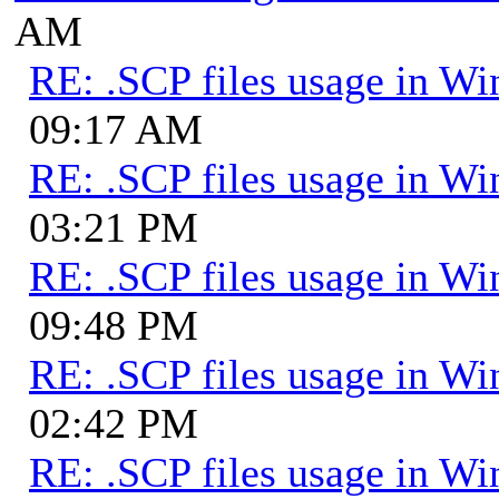
AM
RE: .SCP files usage in 
09:17 AM
RE: .SCP files usage in 
03:21 PM
RE: .SCP files usage in 
09:48 PM
RE: .SCP files usage in 
02:42 PM
RE: .SCP files usage in 