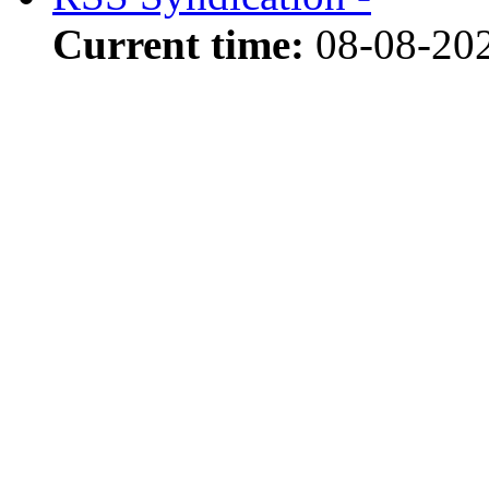
Current time:
08-08-202