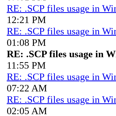
RE: .SCP files usage in 
12:21 PM
RE: .SCP files usage in 
01:08 PM
RE: .SCP files usage in
11:55 PM
RE: .SCP files usage in 
07:22 AM
RE: .SCP files usage in 
02:05 AM