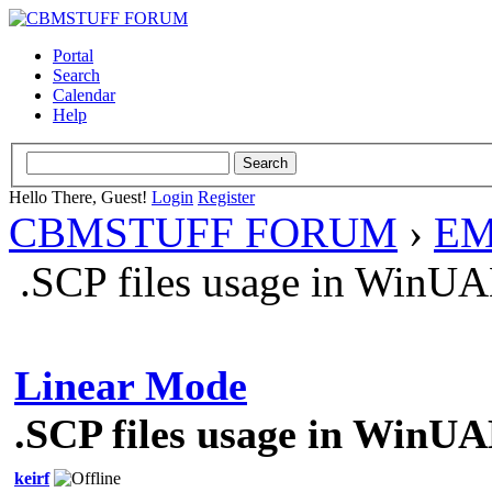
Portal
Search
Calendar
Help
Hello There, Guest!
Login
Register
CBMSTUFF FORUM
›
EM
.SCP files usage in WinU
Linear Mode
.SCP files usage in WinU
keirf