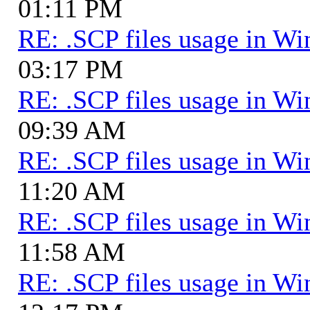
01:11 PM
RE: .SCP files usage in 
03:17 PM
RE: .SCP files usage in 
09:39 AM
RE: .SCP files usage in 
11:20 AM
RE: .SCP files usage in 
11:58 AM
RE: .SCP files usage in 