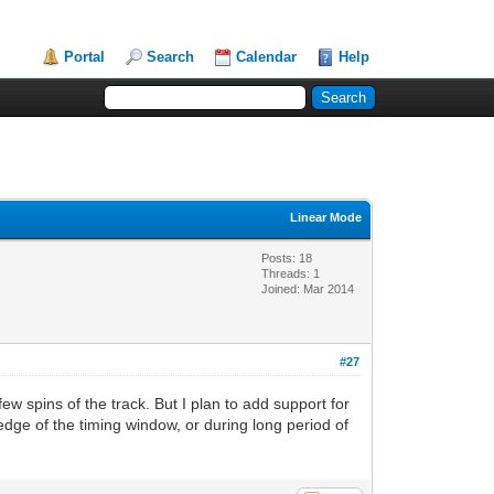
Portal
Search
Calendar
Help
Linear Mode
Posts: 18
Threads: 1
Joined: Mar 2014
#27
ew spins of the track. But I plan to add support for
edge of the timing window, or during long period of