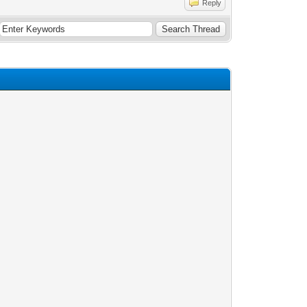
Reply