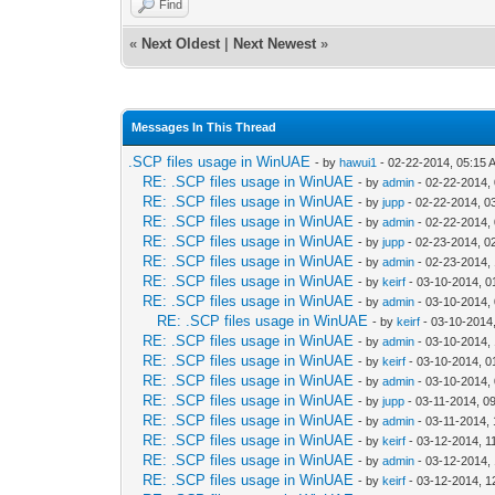
Find
«
Next Oldest
|
Next Newest
»
Messages In This Thread
.SCP files usage in WinUAE
- by
hawui1
- 02-22-2014, 05:15 
RE: .SCP files usage in WinUAE
- by
admin
- 02-22-2014,
RE: .SCP files usage in WinUAE
- by
jupp
- 02-22-2014, 0
RE: .SCP files usage in WinUAE
- by
admin
- 02-22-2014,
RE: .SCP files usage in WinUAE
- by
jupp
- 02-23-2014, 0
RE: .SCP files usage in WinUAE
- by
admin
- 02-23-2014,
RE: .SCP files usage in WinUAE
- by
keirf
- 03-10-2014, 0
RE: .SCP files usage in WinUAE
- by
admin
- 03-10-2014,
RE: .SCP files usage in WinUAE
- by
keirf
- 03-10-2014
RE: .SCP files usage in WinUAE
- by
admin
- 03-10-2014,
RE: .SCP files usage in WinUAE
- by
keirf
- 03-10-2014, 0
RE: .SCP files usage in WinUAE
- by
admin
- 03-10-2014,
RE: .SCP files usage in WinUAE
- by
jupp
- 03-11-2014, 0
RE: .SCP files usage in WinUAE
- by
admin
- 03-11-2014,
RE: .SCP files usage in WinUAE
- by
keirf
- 03-12-2014, 1
RE: .SCP files usage in WinUAE
- by
admin
- 03-12-2014,
RE: .SCP files usage in WinUAE
- by
keirf
- 03-12-2014, 1