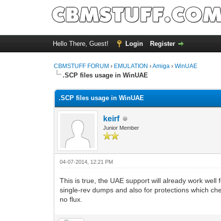
Hello There, Guest!
Login
Register
CBMSTUFF FORUM
›
EMULATION
›
Amiga
›
WinUAE
.SCP files usage in WinUAE
.SCP files usage in WinUAE
keirf
Junior Member
04-07-2014, 12:21 PM
This is true, the UAE support will already work well
single-rev dumps and also for protections which che
no flux.