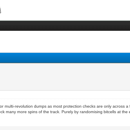
 for multi-revolution dumps as most protection checks are only across a f
ck many more spins of the track. Purely by randomising bitcells at the 