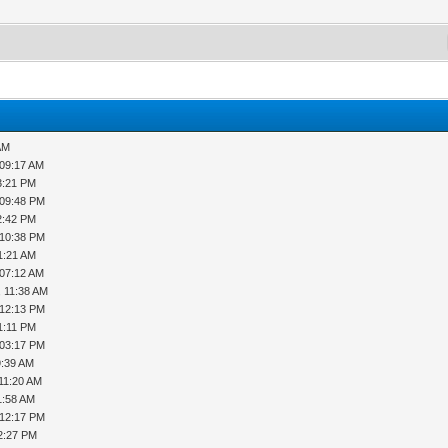
AM
 09:17 AM
3:21 PM
 09:48 PM
2:42 PM
 10:38 PM
1:21 AM
 07:12 AM
, 11:38 AM
 12:13 PM
1:11 PM
 03:17 PM
9:39 AM
 11:20 AM
1:58 AM
 12:17 PM
2:27 PM