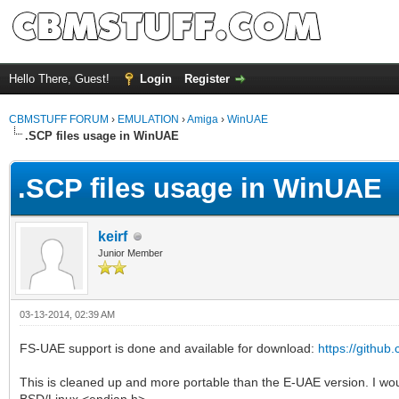
Hello There, Guest!
Login
Register
CBMSTUFF FORUM
›
EMULATION
›
Amiga
›
WinUAE
.SCP files usage in WinUAE
.SCP files usage in WinUAE
keirf
Junior Member
03-13-2014, 02:39 AM
FS-UAE support is done and available for download:
https://github.
This is cleaned up and more portable than the E-UAE version. I woul