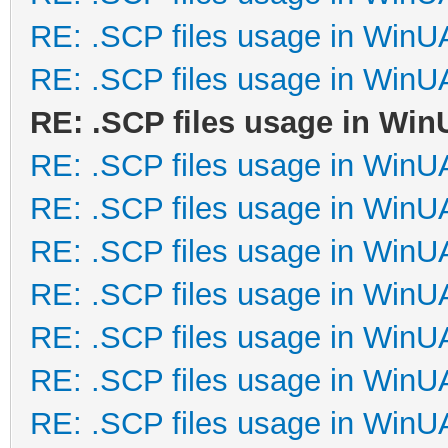
RE: .SCP files usage in Win
RE: .SCP files usage in Win
RE: .SCP files usage in Wi
RE: .SCP files usage in Win
RE: .SCP files usage in Win
RE: .SCP files usage in Win
RE: .SCP files usage in Win
RE: .SCP files usage in Win
RE: .SCP files usage in Win
RE: .SCP files usage in Win