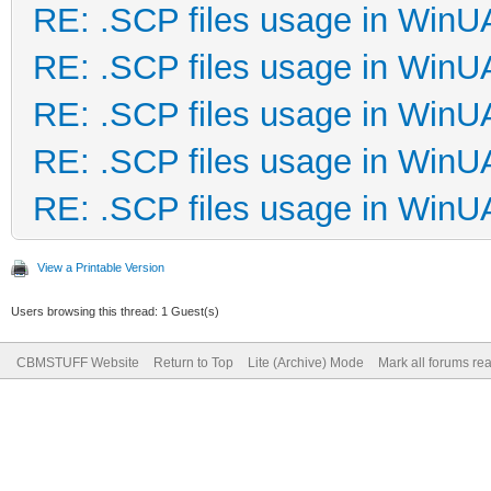
RE: .SCP files usage in Win
RE: .SCP files usage in Win
RE: .SCP files usage in Win
RE: .SCP files usage in Win
RE: .SCP files usage in Win
View a Printable Version
Users browsing this thread: 1 Guest(s)
CBMSTUFF Website
Return to Top
Lite (Archive) Mode
Mark all forums re