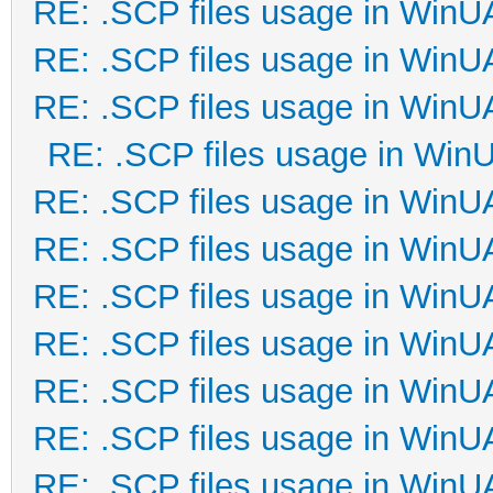
RE: .SCP files usage in Win
RE: .SCP files usage in Win
RE: .SCP files usage in Win
RE: .SCP files usage in Win
RE: .SCP files usage in Win
RE: .SCP files usage in Win
RE: .SCP files usage in Win
RE: .SCP files usage in Win
RE: .SCP files usage in Win
RE: .SCP files usage in Win
RE: .SCP files usage in Win