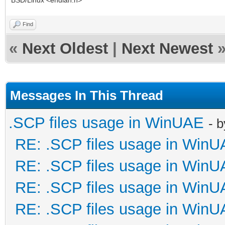
BSD/Linux <endian.h>
Find
«
Next Oldest
|
Next Newest
Messages In This Thread
.SCP files usage in WinUAE
- 
RE: .SCP files usage in Win
RE: .SCP files usage in Win
RE: .SCP files usage in Win
RE: .SCP files usage in Win