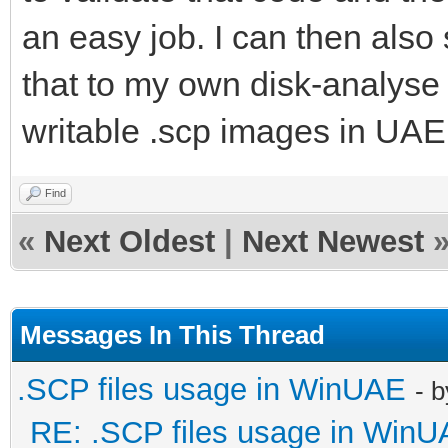
an easy job. I can then also 
that to my own disk-analyse 
writable .scp images in UA
Find
«
Next Oldest
|
Next Newest
Messages In This Thread
.SCP files usage in WinUAE
- 
RE: .SCP files usage in Win