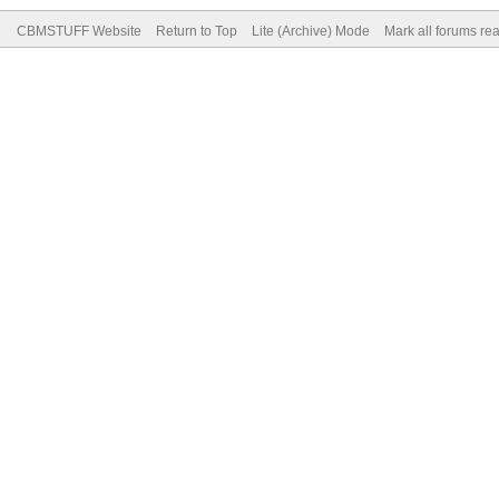
CBMSTUFF Website
Return to Top
Lite (Archive) Mode
Mark all forums re