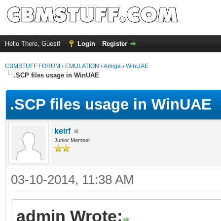
Hello There, Guest!
Login
Register
CBMSTUFF FORUM
›
EMULATION
›
Amiga
›
WinUAE
.SCP files usage in WinUAE
.SCP files usage in WinUAE
keirf
Junior Member
03-10-2014, 11:38 AM
admin Wrote: