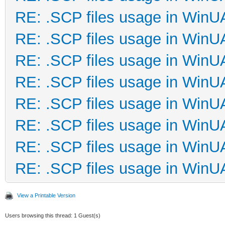
RE: .SCP files usage in Win
RE: .SCP files usage in Win
RE: .SCP files usage in Win
RE: .SCP files usage in Win
RE: .SCP files usage in Win
RE: .SCP files usage in Win
RE: .SCP files usage in Win
RE: .SCP files usage in Win
View a Printable Version
Users browsing this thread: 1 Guest(s)