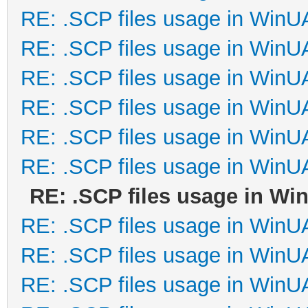
RE: .SCP files usage in Win
RE: .SCP files usage in Win
RE: .SCP files usage in Win
RE: .SCP files usage in Win
RE: .SCP files usage in Win
RE: .SCP files usage in Win
RE: .SCP files usage in W
RE: .SCP files usage in Win
RE: .SCP files usage in Win
RE: .SCP files usage in Win