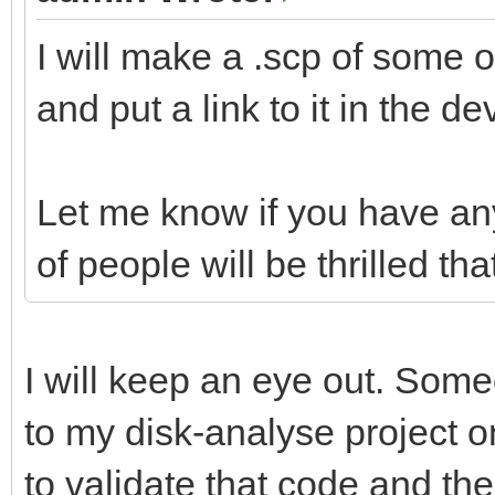
I will make a .scp of some
and put a link to it in the d
Let me know if you have any
of people will be thrilled th
I will keep an eye out. Some
to my disk-analyse project o
to validate that code and the