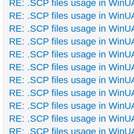
RE: .SCP files usage in Win
RE: .SCP files usage in Win
RE: .SCP files usage in Win
RE: .SCP files usage in Win
RE: .SCP files usage in Win
RE: .SCP files usage in Win
RE: .SCP files usage in Win
RE: .SCP files usage in Win
RE: .SCP files usage in Win
RE: .SCP files usage in Win
RE: .SCP files usage in Win