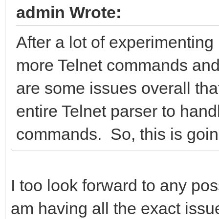
admin Wrote:
After a lot of experimenting
more Telnet commands and I 
are some issues overall that
entire Telnet parser to hand
commands. So, this is going 
I too look forward to any pos
am having all the exact issu