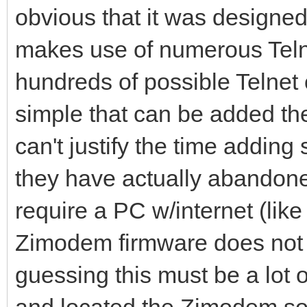
obvious that it was designe
makes use of numerous Telne
hundreds of possible Telnet
simple that can be added then
can't justify the time adding
they have actually abandone
require a PC w/internet (lik
Zimodem firmware does not a
guessing this must be a lot 
and located the Zimodem sou