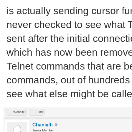
is actually sending cursor fun
never checked to see what T
sent after the initial connec
which has now been removed)
Telnet commands that are bein
commands, out of hundreds t
see what else might be calle
Website
Find
Chaniyth
Junior Member