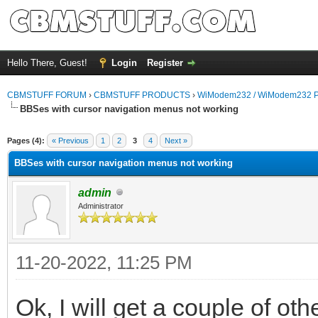
Hello There, Guest!
Login
Register
CBMSTUFF FORUM
›
CBMSTUFF PRODUCTS
›
WiModem232 / WiModem232 P
BBSes with cursor navigation menus not working
Pages (4):
« Previous
1
2
3
4
Next »
BBSes with cursor navigation menus not working
admin
Administrator
11-20-2022, 11:25 PM
Ok, I will get a couple of othe