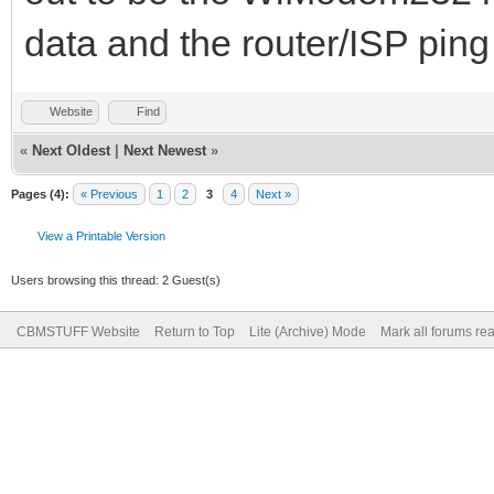
data and the router/ISP ping
Website
Find
«
Next Oldest
|
Next Newest
»
Pages (4):
« Previous
1
2
3
4
Next »
View a Printable Version
Users browsing this thread: 2 Guest(s)
CBMSTUFF Website
Return to Top
Lite (Archive) Mode
Mark all forums re