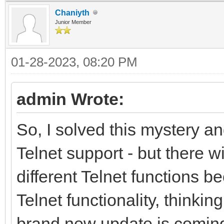
Chaniyth
Junior Member
01-28-2023, 08:20 PM
admin Wrote:
So, I solved this mystery an
Telnet support - but there w
different Telnet functions 
Telnet functionality, thinkin
brand new update is coming