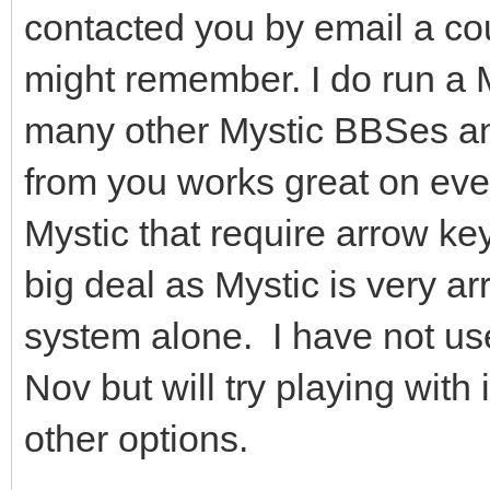
contacted you by email a co
might remember. I do run a M
many other Mystic BBSes a
from you works great on eve
Mystic that require arrow ke
big deal as Mystic is very a
system alone. I have not u
Nov but will try playing with i
other options.