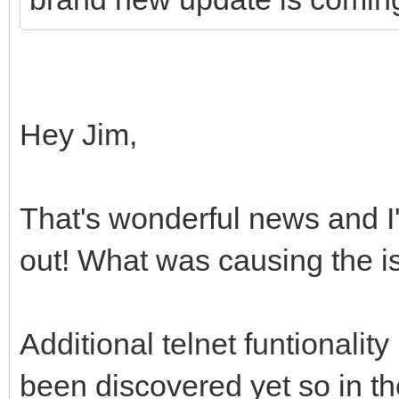
Hey Jim,
That's wonderful news and I'm
out! What was causing the 
Additional telnet funtionality
been discovered yet so in th