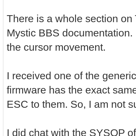
There is a whole section on T
Mystic BBS documentation. It
the cursor movement.
I received one of the gene
firmware has the exact same
ESC to them. So, I am not su
I did chat with the SYSOP 