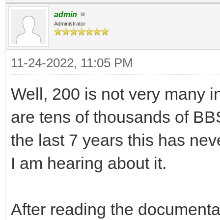
admin
Administrator
11-24-2022, 11:05 PM
Well, 200 is not very many i
are tens of thousands of BBS
the last 7 years this has neve
I am hearing about it.
After reading the documentati