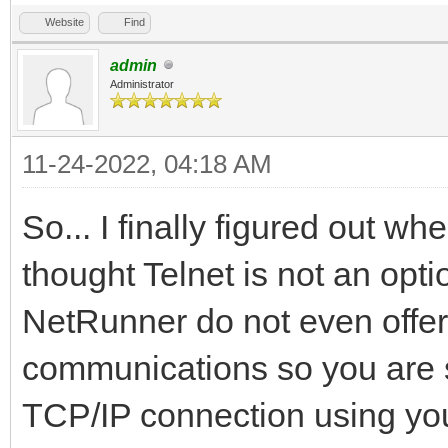
Website
Find
admin
Administrator
11-24-2022, 04:18 AM
So... I finally figured out w
thought Telnet is not an opti
NetRunner do not even offer 
communications so you are s
TCP/IP connection using you