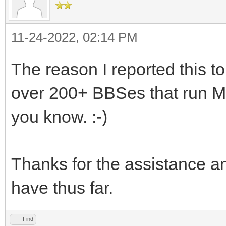
11-24-2022, 02:14 PM
The reason I reported this t
over 200+ BBSes that run Myst
you know. :-)
Thanks for the assistance and
have thus far.
Find