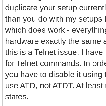
duplicate your setup currently,
than you do with my setups 
which does work - everythi
hardware exactly the same as
this is a Telnet issue. I ha
for Telnet commands. In orde
you have to disable it usin
use ATD, not ATDT. At least 
states.