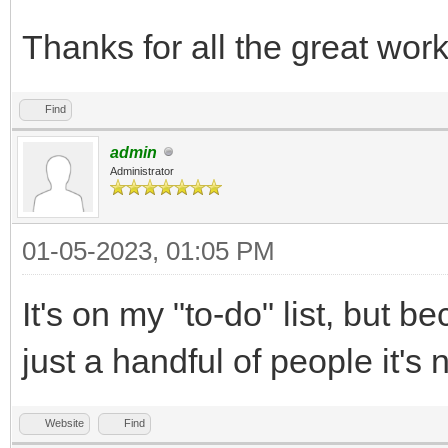
Thanks for all the great wor
Find
admin
Administrator
01-05-2023, 01:05 PM
It's on my "to-do" list, but b
just a handful of people it's 
Website
Find