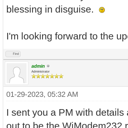
blessing in disguise.
I'm looking forward to the 
Find
admin
Administrator
01-29-2023, 05:32 AM
I sent you a PM with details
out to be the WiModem232 re