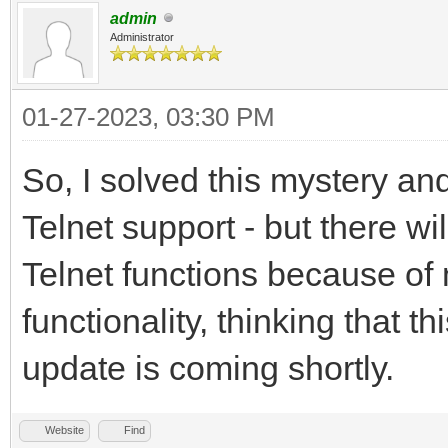
admin
Administrator
01-27-2023, 03:30 PM
So, I solved this mystery and
Telnet support - but there wi
Telnet functions because of 
functionality, thinking that 
update is coming shortly.
Website
Find