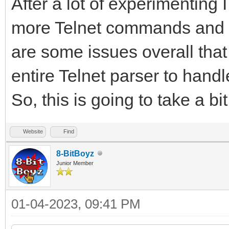
After a lot of experimenting
more Telnet commands and I 
are some issues overall that 
entire Telnet parser to hand
So, this is going to take a bit
Website
Find
8-BitBoyz
Junior Member
01-04-2023, 09:41 PM