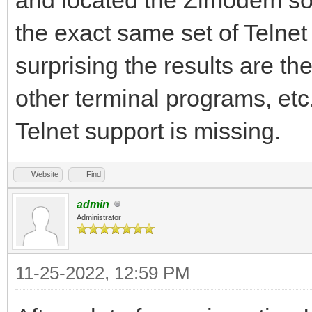
the exact same set of Telnet 
surprising the results are 
other terminal programs, etc
Telnet support is missing.
Website
Find
admin
Administrator
11-25-2022, 12:59 PM