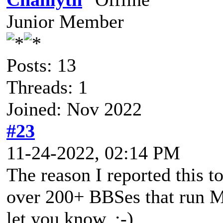
Junior Member
Posts: 13
Threads: 1
Joined: Nov 2022
#23
11-24-2022, 02:14 PM
The reason I reported this t
over 200+ BBSes that run Mys
let you know. :-)