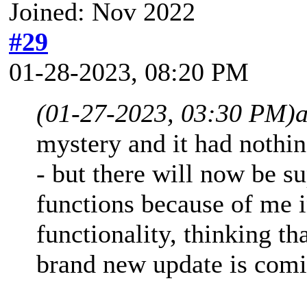
Joined: Nov 2022
#29
01-28-2023, 08:20 PM
(01-27-2023, 03:30 PM)
mystery and it had nothin
- but there will now be s
functions because of me 
functionality, thinking th
brand new update is comi