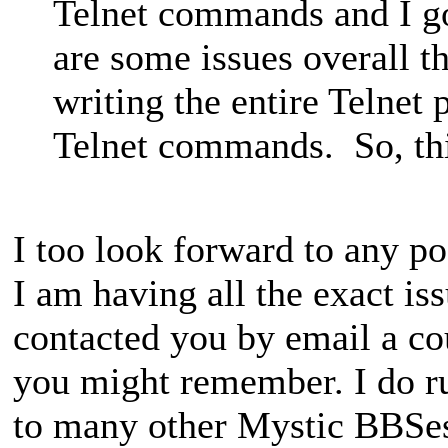
Telnet commands and I got
are some issues overall th
writing the entire Telnet 
Telnet commands. So, this
I too look forward to any po
I am having all the exact is
contacted you by email a co
you might remember. I do ru
to many other Mystic BBSe