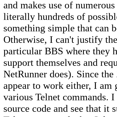
and makes use of numerous
literally hundreds of possib
something simple that can be
Otherwise, I can't justify th
particular BBS where they h
support themselves and requ
NetRunner does). Since th
appear to work either, I am 
various Telnet commands. I
source code and see that it 