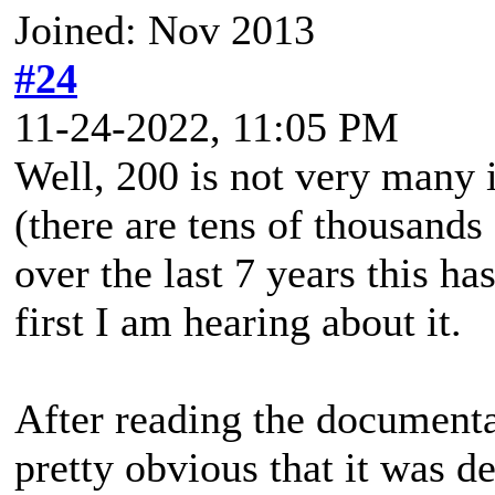
Joined: Nov 2013
#24
11-24-2022, 11:05 PM
Well, 200 is not very many 
(there are tens of thousand
over the last 7 years this ha
first I am hearing about it.
After reading the documenta
pretty obvious that it was d