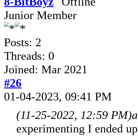
8-BitBoyz
Junior Member
Posts: 2
Threads: 0
Joined: Mar 2021
#26
01-04-2023, 09:41 PM
(11-25-2022, 12:59 PM)
a
experimenting I ended up