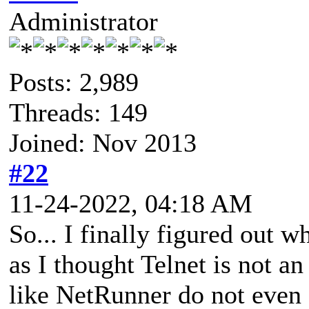
Administrator
Posts: 2,989
Threads: 149
Joined: Nov 2013
#22
11-24-2022, 04:18 AM
So... I finally figured out 
as I thought Telnet is not a
like NetRunner do not even o