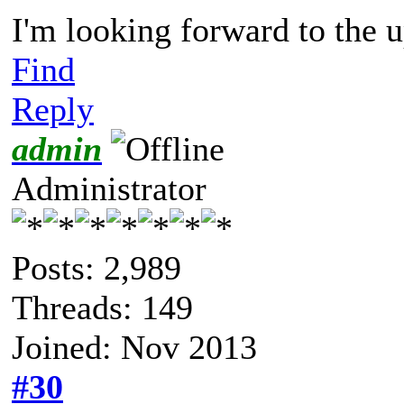
I'm looking forward to the
Find
Reply
admin
Administrator
Posts: 2,989
Threads: 149
Joined: Nov 2013
#30