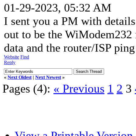
01-29-2023, 05:32 AM
I sent you a PM with detail
out to be the WiModem232 r
data and the router/ISP ping
Website
Find
Reply
«
Next Oldest
|
Next Newest
»
Pages (4):
« Previous
1
2
3
View a Printable Version