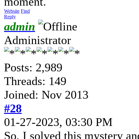
moment.
Website
Find
Reply
admin
Administrator
Posts: 2,989
Threads: 149
Joined: Nov 2013
#28
01-27-2023, 03:30 PM
So, I solved this mystery an