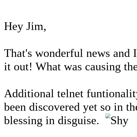
Hey Jim,
That's wonderful news and I
it out! What was causing the
Additional telnet funtionalit
been discovered yet so in th
blessing in disguise.