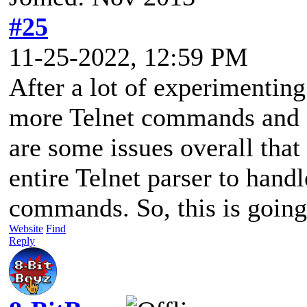
#25
11-25-2022, 12:59 PM
After a lot of experimenting
more Telnet commands and I 
are some issues overall that 
entire Telnet parser to hand
commands. So, this is going 
Website
Find
Reply