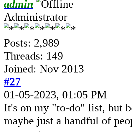
admin
Administrator
Posts: 2,989
Threads: 149
Joined: Nov 2013
#27
01-05-2023, 01:05 PM
It's on my "to-do" list, but b
maybe just a handful of peopl