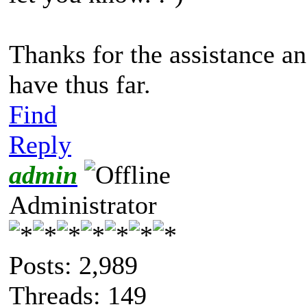
Thanks for the assistance and
have thus far.
Find
Reply
admin
Administrator
Posts: 2,989
Threads: 149