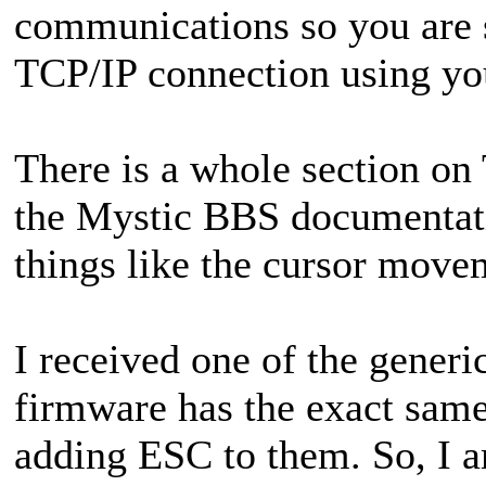
communications so you are s
TCP/IP connection using yo
There is a whole section on 
the Mystic BBS documentatio
things like the cursor move
I received one of the gene
firmware has the exact same
adding ESC to them. So, I a