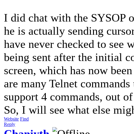
I did chat with the SYSOP
he is actually sending cursor
have never checked to see w
being sent after the initial 
screen, which has now been 
are many Telnet commands tha
support 4 commands, out of
So, I will see what else migh
Website
Find
Reply
Chaniyth