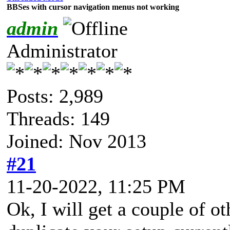
BBSes with cursor navigation menus not working
admin
Administrator
Posts: 2,989
Threads: 149
Joined: Nov 2013
#21
11-20-2022, 11:25 PM
Ok, I will get a couple of oth