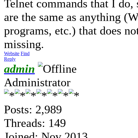
Telnet commands that I do, so
are the same as anything (
programs, etc.) that does no
missing.
Website
Find
Reply
admin
Administrator
Posts: 2,989
Threads: 149
Joined: Nov 2013