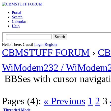
Portal
Search
Calendar
Help
Hello There, Guest!
Login
Register
CBMSTUFF FORUM
›
CB
WiModem232 / WiModem2
BBSes with cursor navigat
Pages (4):
« Previous
1
2
3
Threaded Mode