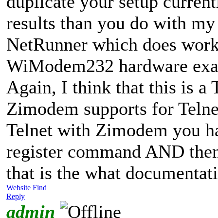
duplicate your setup currently
results than you do with my 
NetRunner which does work -
WiModem232 hardware exact
Again, I think that this is a
Zimodem supports for Telnet
Telnet with Zimodem you hav
register command AND then
that is the what documentati
Website
Find
Reply
admin