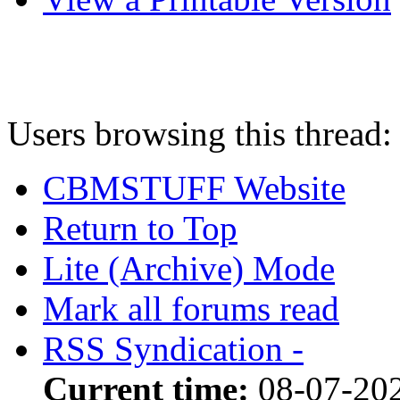
Users browsing this thread:
CBMSTUFF Website
Return to Top
Lite (Archive) Mode
Mark all forums read
RSS Syndication -
Current time:
08-07-202