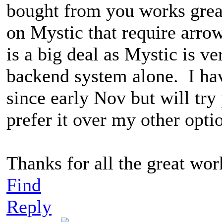
bought from you works grea
on Mystic that require arro
is a big deal as Mystic is v
backend system alone. I h
since early Nov but will try 
prefer it over my other opt
Thanks for all the great wo
Find
Reply