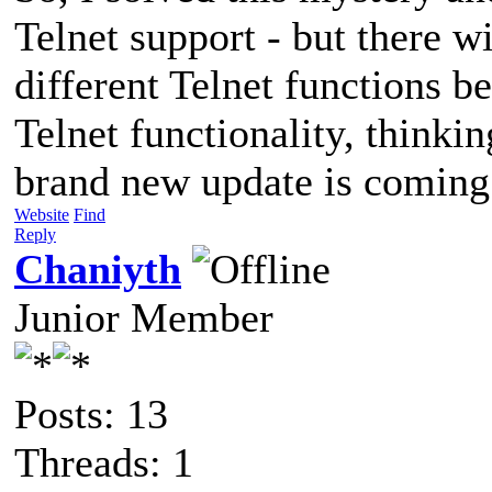
Telnet support - but there 
different Telnet functions b
Telnet functionality, thinkin
brand new update is coming 
Website
Find
Reply
Chaniyth
Junior Member
Posts: 13
Threads: 1